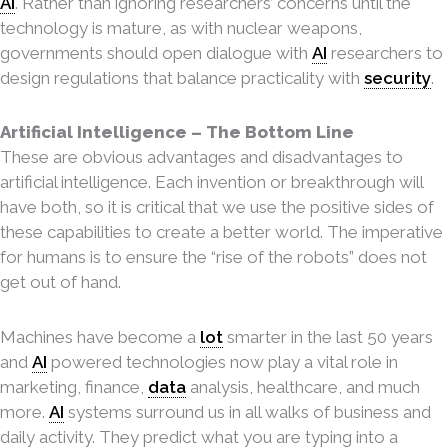
AI
. Rather than ignoring researchers’ concerns until the
technology is mature, as with nuclear weapons,
governments should open dialogue with
AI
researchers to
design regulations that balance practicality with
security
.
Artificial Intelligence – The Bottom Line
These are obvious advantages and disadvantages to
artificial intelligence. Each invention or breakthrough will
have both, so it is critical that we use the positive sides of
these capabilities to create a better world. The imperative
for humans is to ensure the “rise of the robots” does not
get out of hand.
Machines have become a
lot
smarter in the last 50 years
and
AI
powered technologies now play
a vital role in
marketing, finance,
data
analysis, healthcare, and much
more.
AI
systems surround us in all walks of business and
daily activity. They predict what you are typing into a