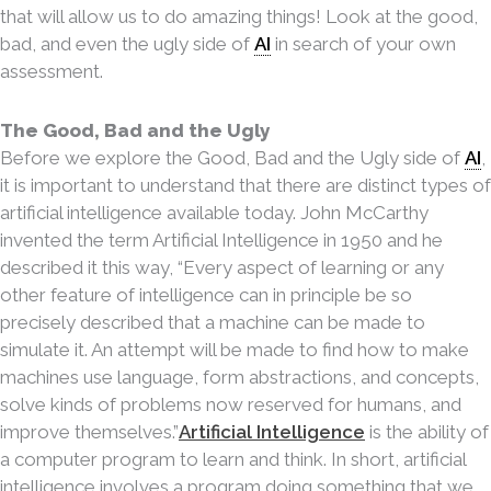
that will allow us to do amazing things! Look at the good,
bad, and even the ugly side of
AI
in search of your own
assessment.
The Good, Bad and the Ugly
Before we explore the Good, Bad and the Ugly side of
AI
,
it is important to understand that there are distinct types of
artificial intelligence available today. John McCarthy
invented the term Artificial
Intelligence in 1950 and he
described it this way, “Every aspect of learning or any
other feature of intelligence can in principle be so
precisely described that a machine can be made to
simulate it. An attempt will be made to find how to make
machines use language, form abstractions, and concepts,
solve kinds of problems now reserved for humans, and
improve themselves.”
Artificial Intelligence
is the ability of
a computer program to learn and think. In short, artificial
intelligence involves a
program doing something that we