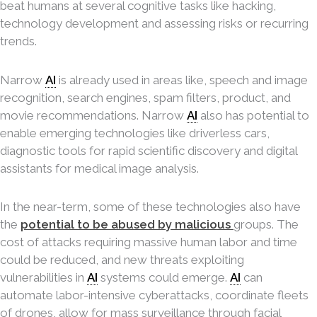
beat humans at several cognitive tasks like hacking,
technology development and assessing risks or recurring
trends.
Narrow
AI
is already used in areas like, speech and image
recognition, search engines, spam filters, product, and
movie recommendations. Narrow
AI
also has potential to
enable emerging technologies like driverless cars,
diagnostic tools for rapid scientific discovery and digital
assistants for medical image analysis.
In the near-term, some of these technologies also have
the
potential to be abused by malicious
groups. The
cost of attacks requiring massive human labor and time
could be reduced, and new threats exploiting
vulnerabilities in
AI
systems could emerge.
AI
can
automate labor-intensive cyberattacks, coordinate fleets
of drones, allow for mass surveillance through facial