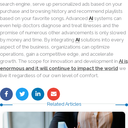
search engine, serve up personalized ads based on your
purchase and browsing history and recommend playlists
based on your favorite songs. Advanced
AI
systems can
even help doctors diagnose and treat illnesses and the
promise of numerous other advancements is only slowed
by money and time. By integrating
AI
solutions into every
aspect of the business, organizations can optimize
operations, gain a competitive edge, and accelerate
growth. The scope for innovation and development in
AI is
enormous and it will continue to impact the world
we
live it regardless of our own
level of comfort.
Related Articles