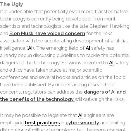
The Ugly
It is undeniable that potentially even more transformative
technology is currently being developed. Prominent
scientists and technologists like the late Stephen Hawking
and
Elon Musk have voiced concern
for the risks
associated with the accelerating development of artificial
intelligence (
AI
). The emerging field of
AI
safety has
already begun discussing guidelines to tackle the potential
dangers of the technology. Sessions devoted to
AI
safety
and ethics have taken place at major scientific
conferences and several books and articles on the topic
have been published. By understanding
researchers’
concerns, regulators can address the
dangers of AI and
the benefits of the technology
will outweigh the risks.
It may be possible to legislate that
AI
engineers are
employing
best practices
in
cybersecurity
and limiting
distribution of military technology, but the mere concept