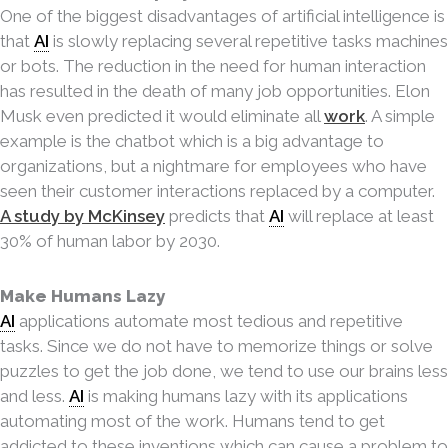
One of the biggest disadvantages of artificial intelligence is
that
AI
is slowly replacing several repetitive tasks machines
or bots. The reduction in the need for human interaction
has resulted in the death of many job opportunities. Elon
Musk even predicted it would eliminate all
work
. A simple
example is the chatbot which is a big advantage to
organizations, but a nightmare for employees who have
seen their customer interactions replaced by a computer.
A study by McKinsey
predicts that
AI
will replace at least
30% of human labor by 2030.
Make Humans Lazy
AI
applications automate most tedious and repetitive
tasks. Since we do not have to memo
rize things or solve
puzzles to get the job done, we tend to use our brains less
and less.
AI
is making
humans lazy with its applications
automating most of the work. Humans tend to get
addicted to these inventions which can cause a problem to