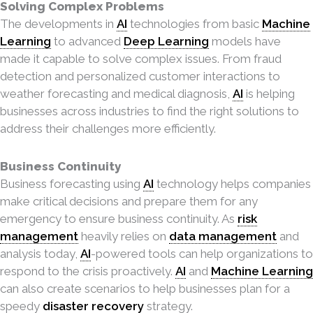
Solving Complex Problems
The developments in
AI
technologies from basic
Machine
Learning
to advanced
Deep Learning
models have
made it capable to solve complex issues. From fraud
detection and personalized customer interactions to
weather forecasting and medical diagnosis,
AI
is helping
businesses across
industries to find the right solutions to
address their challenges more efficiently.
Business Continuity
Business forecasting using
AI
technology helps companies
make critical decisions and prepare them for any
emergency to ensure business continuity. As
risk
management
heavily relies on
data management
and
analysis today,
AI
-powered tools can help organizations to
respond to the crisis proactively.
AI
and
Machine Learning
can also create scenarios to help businesses plan for a
speedy
disaster recovery
strategy.