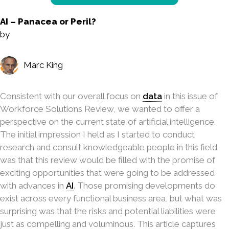
AI – Panacea or Peril?
by
Marc King
Consistent with our overall focus on
data
in this issue of
Workforce Solutions Review, we wanted to offer a
perspective on the current state of artificial intelligence.
The initial impression I held as I started to conduct
research and consult knowledgeable people in this field
was that this review would be filled with the promise of
exciting opportunities that were going to be addressed
with advances in
AI
. Those promising developments do
exist across every functional business area, but what was
surprising was that the risks and potential liabilities were
just as compelling and voluminous. This article captures