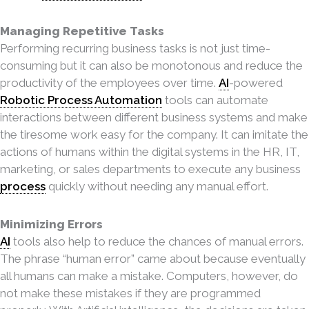
Managing Repetitive Tasks
Performing recurring business tasks is not just time-
consuming but it can also be monotonous and
reduce the
productivity of the employees over time.
AI
-powered
Robotic Process Automation
tools can automate
interactions between different business systems and make
the tiresome work easy for the company. It can imitate the
actions of humans within the digital systems in the HR, IT,
marketing, or sales departments to execute any business
process
quickly without needing any manual effort.
Minimizing Errors
AI
tools also help to reduce the chances of manual errors.
The phrase “human error” came about because eventually
all humans can make a mistake. Computers, however, do
not make these mistakes if they are programmed