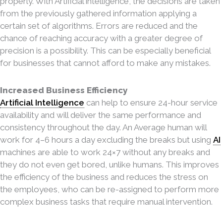
properly. With Artificial intelligence, the decisions are taken
from the previously gathered information applying a
certain set of algorithms. Errors are reduced and the
chance of reaching accuracy with a greater degree of
precision is a possibility. This can be especially beneficial
for businesses that cannot afford to make any mistakes.
Increased Business Efficiency
Artificial Intelligence
can help to ensure 24-hour service
availability and will deliver the same per
formance and
consistency throughout the day. An Average human will
work for 4–6 hours a day excluding the breaks but using
AI
machines are able to work 24×7 without any breaks and
they do not even get bored, unlike humans. This improves
the efficiency of the business and reduces the stress on
the employees, who can be re-assigned to perform more
complex business tasks that require manual intervention.