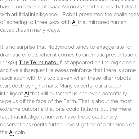
based on several of Isaac Asimov’s short stories that dealt
with artificial intelligence. I Robot presented the challenges
of adhering to three laws with
AI
that mirrored human
capabilities in many ways.
It is no surprise that Hollywood tends to exaggerate for
dramatic effects when it comes to cinematic presentation.
In 1984
The Terminator
first appeared on the big screen
and five subsequent releases reinforce that there is some
fascination with this topic even when these killer robots
start destroying humans. Many experts fear a super-
intelligent
AI
that will outsmart us and even potentially
wipe us off the face of the Earth. That is about the most
extreme outcome that one could fathom, but the mere
fact that intelligent humans have these cautionary
observations merits further investigation of both sides of
the
AI
coin.