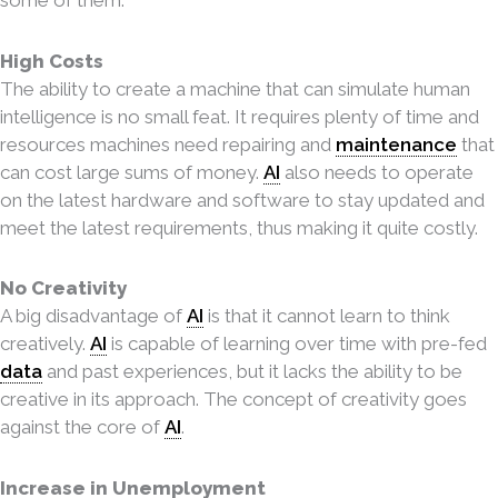
High Costs
The ability to create a machine that can simulate human
intelligence is no small feat. It requires plenty of time and
resources machines need repairing and
maintenance
that
can cost large sums of money.
AI
also needs to operate
on the latest hardware and software to stay updated and
meet the latest requirements, thus making it quite costly.
No Creativity
A big disadvantage of
AI
is that it cannot learn to think
creatively.
AI
is capable of learning over time with pre-fed
data
and past experiences, but it lacks the ability to be
creative in its approach. The concept of creativity goes
against the core of
AI
.
Increase in Unemployment