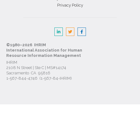
Privacy Policy
©1980–2026 IHRIM
International Association for Human
Resource Information Management
IHRIM
2108 N Street | Ste C | MS#14174
Sacramento CA 95816
1-567-844-4746 (1-567-84-IHRIM)