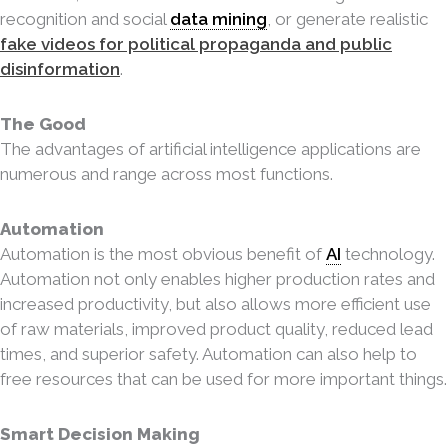
recognition and social
data mining
, or generate realistic
fake videos for political propaganda and public
disinformation
.
The Good
The advantages of artificial intelligence applications are
numerous and range across most functions.
Automation
Automation is the most obvious benefit of
AI
technology.
Automation not only enables higher production rates and
increased productivity, but also allows more efficient use
of raw materials, improved product quality, reduced lead
times, and superior safety. Automation can also help to
free resources that can be used for more important things.
Smart Decision Making