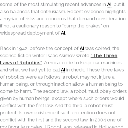
some of the most stimulating recent advances in
AI
, but it
also balances that enthusiasm. Recent evidence highlights
a myriad of risks and concerns that demand consideration
if not a cautionary reason to “pump the brakes” on
widespread deployment of
AI
.
Back in 1942, before the concept of
AI
was coined, the
science fiction writer Isaac Asimov wrote
“The Three
Laws of Robotics”
: A moral code to keep our machines
and what we had yet to call
AI
in check. These three laws
of robotics were as follows; a robot may not injure a
human being, or through inaction allow a human being to
come to harm. The second law, a robot must obey orders
given by human beings, except where such orders would
conflict with the first law. And the third, a robot must
protect its own existence if such protection does not
conflict with the first and the second law. In 2004 one of
my favorite movies, I Robot, was released in Hollywood