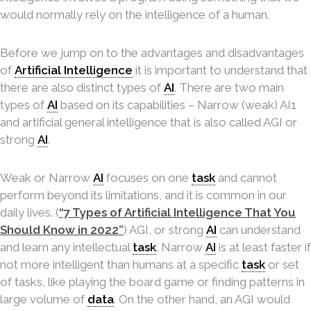
would normally rely on the intelligence of a human.
Before we jump on to the advantages and disadvantages
of
Artificial Intelligence
it is important to understand that
there are also distinct types of
AI
. There are two main
types of
AI
based on its capabilities – Narrow (weak) AI1
and artificial general intelligence that is also called AGI or
strong
AI
.
Weak or Narrow
AI
focuses on one
task
and cannot
perform beyond its limitations, and it is common in our
daily lives. (
“7 Types of Artificial Intelligence That You
Should Know in 2022”
) AGI, or strong
AI
can understand
and learn any intellectual
task
. Narrow
AI
is at least faster if
not more intelligent than humans at a specific
task
or set
of tasks, like playing the board game or finding patterns in
large volume of
data
. On the other hand, an AGI would