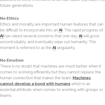
future generations.
No Ethics
Ethics and morality are important human features that can
be difficult to incorporate into
an
AI
. The rapid progress of
AI
has raised several concerns that one day,
AI
will grow
uncontrollably, and eventually wipe out humanity. This
moment is referred to as the
AI
singularity.
No Emotion
There is no doubt that machines are much better when it
comes to working efficiently but they cannot replace the
human connection that makes the team.
Machines
cannot develop a bond with humans
which is an
essential attribute when comes to working with groups or
teams.