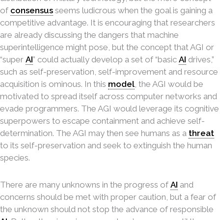
of
consensus
seems ludicrous when the goal is gaining a
competitive advantage. It is encouraging that researchers
are already discussing the dangers that machine
superintelligence might pose, but the concept that AGI or
“super
AI
” could actually develop a set of “basic
AI
drives,”
such as self-preservation, self-improvement and resource
acquisition is ominous. In this
model
, the AGI would be
motivated to spread itself across computer networks and
evade programmers. The AGI would leverage its cognitive
superpowers to escape containment and achieve self-
determination. The AGI may then see humans as a
threat
to its self-preservation and seek to extinguish the human
species.
There are many unknowns in the progress of
AI
and
concerns should be met with proper caution, but a fear of
the unknown should not stop the advance of responsible