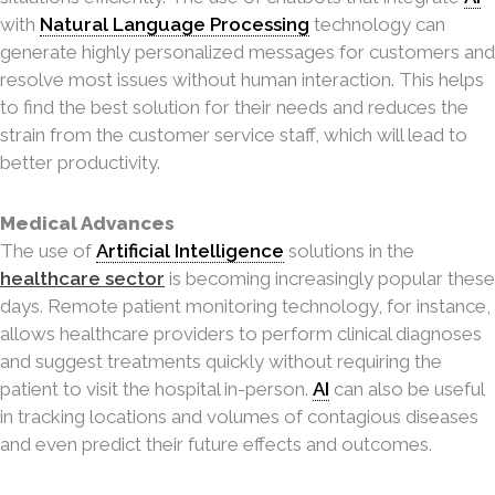
with
Natural Language Processing
technology can
generate highly personalized messages for customers and
resolve most issues without human interaction. This helps
to find the best solution for their needs and reduces the
strain from the customer service staff, which will lead to
better productivity.
Medical Advances
The use of
Artificial Intelligence
solutions in the
healthcare sector
is becoming increasingly popular these
days. Remote patient monitoring technology, for instance,
allows healthcare providers to perform clinical diagnoses
and suggest treatments quickly without requiring the
patient to visit the hospital in-person.
AI
can also be useful
in tracking locations and volumes of contagious diseases
and even predict their future effects and outcomes.