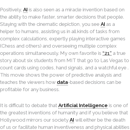
Positively,
AI
is also seen as a miracle invention based on
the ability to make faster, smarter decisions that people.
Staying with the cinematic depiction, you see
AI
as a
helper to humans, assisting us in all kinds of tasks from
complex calculations, expertly playing interactive games
(Chess and others) and overseeing multiple complex
operations simultaneously. My own favorite is
“21”
a true
story about six students from MIT that go to Las Vegas to
count cards using codes, hand signals, and a watchful eye .
This movie shows the power of predictive analysis and
teaches the viewers how
data
-based decisions can be
profitable for any business.
It is difficult to debate that
Artificial Intelligence
is one of
the greatest inventions of humanity and if you believe that
Hollywood mirrors our society
AI
will either be the death
of us or facilitate human inventiveness and physical abilities