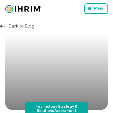
Skip
Menu
to
content
Back to Blog
Technology Strategy &
Solutions Assessment