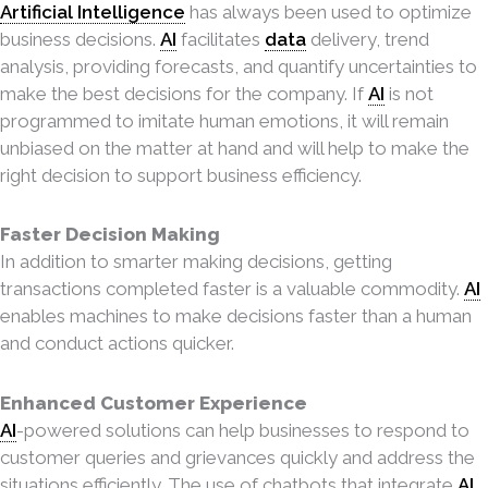
Artificial Intelligence
has always been used to optimize
business decisions.
AI
facilitates
data
delivery, trend
analysis, providing forecasts, and quantify uncertainties to
make the best decisions for the company. If
AI
is not
programmed to imitate human emotions, it will remain
unbiased on the matter at hand and will help to make the
right decision to support business efficiency.
Faster Decision Making
In addition to smarter making decisions, getting
transactions completed faster is a valuable commodity.
AI
enables machines to make decisions faster than a human
and conduct actions quicker.
Enhanced Customer Experience
AI
-powered solutions can help businesses to respond to
customer queries and grievances quickly and address the
situations efficiently. The use of chatbots that integrate
AI