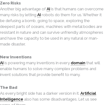
Zero Risks
Another big advantage of
AI
is that humans can overcome
many risks by letting
AI
robots do
them for us. Whether it
be defusing a bomb, going to space, exploring the
deepest parts of oceans, machines with metal bodies are
resistant in nature and can survive unfriendly atmospheres
and have the capacity to be used in any natural or man-
made disaster.
New Inventions
AI
is powering many inventions in every
domain
that will
enable humans to solve many complex problems and
invent solutions that provide benefit to many.
The Bad
As every bright side has a darker version in it.
Artificial
Intelligence
also has some disadvantages. Let us see
some of them.