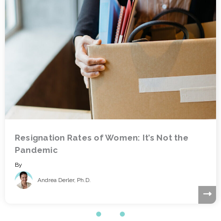
Who Are You Going to Call? How to Make
Good Decisions on HR Technology
By
Marc King