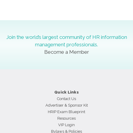
Slide group 1
Slide group 2
Slide group 3
Join the world’s largest community of HR information
management professionals.
Become a Member
Quick Links
Contact Us
Advertiser & Sponsor Kit
HRIP Exam Blueprint
Resources
VIP Login
Bylaws & Policies