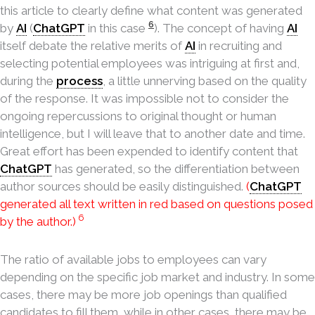
this article to clearly define what content was generated
6
by
AI
(
ChatGPT
in this case
). The concept of having
AI
itself debate the relative merits of
AI
in recruiting and
selecting potential employees was intriguing at first and,
during the
process
, a little unnerving based on the quality
of the response. It was impossible not to consider the
ongoing repercussions to original thought or human
intelligence, but I will leave that to another date and time.
Great effort has been expended to identify content that
ChatGPT
has generated, so the differentiation between
author sources should be easily distinguished.
(
ChatGPT
generated all text written in red based on questions posed
6
by the author.)
The ratio of available jobs to employees can vary
depending on the specific job market and industry. In some
cases, there may be more job openings than qualified
candidates to fill them, while in other cases, there may be