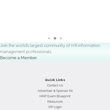
AI will help HR Teams boost their Productivity and
Efficiency
By
Scot Marcotte
Slide group 1
Slide group 2
Slide group 3
Join the world’s largest community of HR information
management professionals.
Become a Member
Quick Links
Contact Us
Advertiser & Sponsor Kit
HRIP Exam Blueprint
Resources
VIP Login