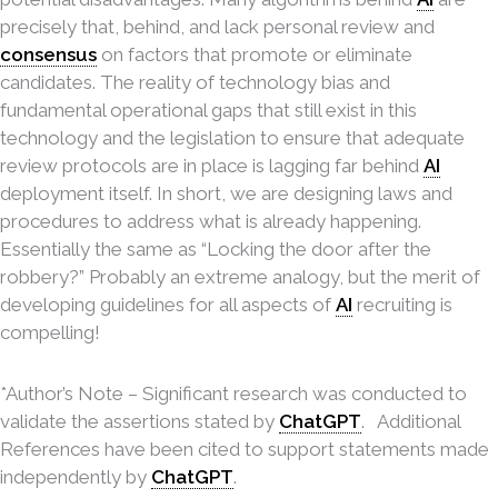
precisely that, behind,
and lack personal review and
consensus
on factors that promote or eliminate
candidates. The reality of technology bias and
fundamental operational gaps that still exist in this
technology and the legislation to ensure that adequate
review protocols are in place is lagging far behind
AI
deployment itself. In short, we are designing laws and
procedures to address what is already happening.
Essentially the same as “Locking the door after the
robbery?” Probably an extreme analogy, but the merit of
developing guidelines for all aspects of
AI
recruiting is
compelling!
*Author’s Note – Significant research was conducted to
validate the assertions stated by
ChatGPT
. Additional
References have been cited to support statements made
independently by
ChatGPT
.