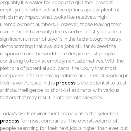
Arguably it is easier for people to quit their present
employment when attractive options appear plentiful,
which may impact what looks like relatively high
unemployment numbers. However, those leaving their
current work have only decreased modestly despite a
significant number of layoffs in the technology industry,
demonstrating that available jobs still far exceed the
response from the workforce despite most people
continuing to look at employment alternatives. With the
plethora of potential applicants, the luxury that most
companies afford is having volume and interest working in
their favor. At issue in this
process
is the potential to trust
artificial intelligence to short-list aspirants with various
factors that may result in inferior interviewees.
Today’s work environment complicates the selection
process
for most companies. The overall volume of
people searching for their next job is higher than ever, but