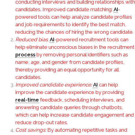
conducting interviews and building relationships with
candidates. Improved candidate matching:
AI
-
powered tools can help analyze candidate profiles
and job requirements to identify the best match,
reducing the chances of hiring the wrong candidate.
Reduced bias
:
AI
-powered recruitment tools can
help eliminate unconscious biases in the recruitment
process
by removing personal identifiers such as
name, age, and gender from candidate profiles,
thereby providing an equal opportunity for all
candidates.
Improved candidate experience:
AI
can help
improve the candidate experience by providing
real-time
feedback, scheduling interviews, and
answering candidate queries through chatbots,
which can help increase candidate engagement and
reduce drop-out rates.
Cost savings:
By automating repetitive tasks and