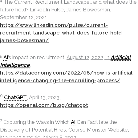
4
The Current Recruitment Landscape… and what does the
future hold? LinkedIn Pulse, James Bowesman,
September 12, 2021,
https://www.linkedin.com/pulse/current-
recruitment-landscape-what-does-future-hold-
james-bowesman/
5
AI
’s impact on recruitment,
August 12, 2022, in
Artificial
Intelligence
,
https://dataconomy.com/2022/08/how-is-artificial-
intelligence-changing-the-recruiting-process/
6
ChatGPT
, April 13, 2023,
https://openai.com/blog/chatgpt
7
Exploring the Ways in Which
AI
Can Facilitate the
Discovery of Potential Hires, Course Monster Website,
Marbenz Antonio, March 8, 2023,