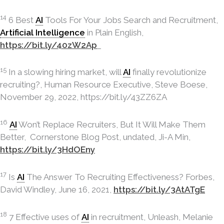
14
6 Best
AI
Tools For Your Jobs Search and Recruitment,
Artificial Intelligence
in Plain English,
https://bit.ly/40zW2Ap
15
In a slowing hiring market, will
AI
finally revolutionize
recruiting?, Human Resource Executive, Steve Boese,
November 29, 2022, https://bit.ly/43ZZ6ZA
16
AI
Won’t Replace Recruiters, But It Will Make Them
Better, Cornerstone Blog Post, undated, Ji-A Min,
https://bit.ly/3HdOEny
17
Is
AI
The Answer To Recruiting Effectiveness? Forbes,
David Windley, June 16, 2021,
https://bit.ly/3AtATgE
18
7 Effective uses of
AI
in recruitment, Unleash, Melanie