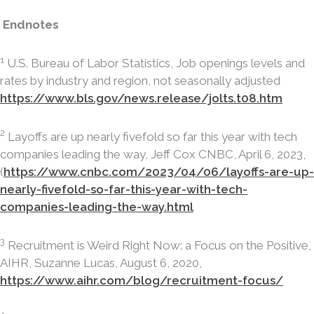
Endnotes
1
U.S. Bureau of Labor Statistics, Job openings levels and
rates by industry and region, not seasonally adjusted
https://www.bls.gov/news.release/jolts.t08.htm
2
Layoffs are up nearly fivefold so far this year with tech
companies leading the way, Jeff Cox CNBC, April 6, 2023,
(
https://www.cnbc.com/2023/04/06/layoffs-are-up-
nearly-fivefold-so-far-this-year-with-tech-
companies-leading-the-way.html
3
Recruitment is Weird Right Now: a Focus on the Positive,
AIHR, Suzanne Lucas, August 6, 2020,
https://www.aihr.com/blog/recruitment-focus/