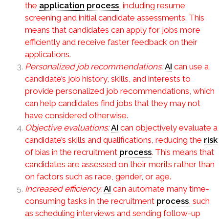
the
application
process
, including resume
screening and initial candidate assessments. This
means that candidates can apply for jobs more
efficiently and receive faster feedback on their
applications.
Personalized job recommendations:
AI
can use a
candidate’s job history, skills, and interests to
provide personalized job recommendations, which
can help candidates find jobs that they may not
have considered otherwise.
Objective evaluations:
AI
can objectively evaluate a
candidate’s skills and qualifications, reducing the
risk
of bias in the recruitment
process
. This means that
candidates are assessed on their merits rather than
on factors such as race, gender, or age.
Increased efficiency:
AI
can automate many time-
consuming tasks in the recruitment
process
, such
as scheduling interviews and sending follow-up