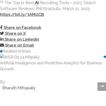
23
The Top 11 Best
AI
Recruiting Tools – 2023, Select
Software Reviews, Phil Strazzulla, March 21, 2023,
https://bit.ly/3AM1lCB
Share on Facebook
Share on X
Share on Linkedin
Share on Email
Related Articles
s