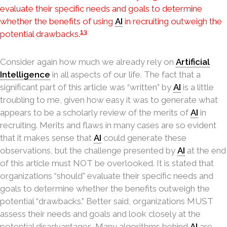
evaluate their specific needs and goals to determine
whether the benefits of using
AI
in recruiting outweigh the
13
potential drawbacks.
Consider again how much we already rely on
Artificial
Intelligence
in all aspects of our life. The fact that a
significant part of this article was “written” by
AI
is a little
troubling to me, given how easy it was to generate what
appears to be a scholarly review of the merits of
AI
in
recruiting. Merits and flaws in many cases are so evident
that it makes sense that
AI
could generate these
observations, but the challenge presented by
AI
at the end
of this article must NOT be overlooked. It is stated that
organizations “should” evaluate their specific needs and
goals to determine whether the benefits outweigh the
potential “drawbacks.” Better said, organizations MUST
assess their needs and goals and look closely at the
potential disadvantages. Many algorithms behind
AI
are