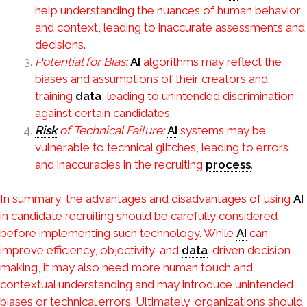
help understanding the nuances of human behavior
and context, leading to inaccurate assessments and
decisions.
Potential for Bias:
AI
algorithms may reflect the
biases and assumptions of their creators and
training
data
, leading to unintended discrimination
against certain candidates.
Risk
of Technical Failure:
AI
systems may be
vulnerable to technical glitches, leading to errors
and inaccuracies in the recruiting
process
.
In summary, the advantages and disadvantages of using
AI
in candidate recruiting should be carefully considered
before implementing such technology. While
AI
can
improve efficiency, objectivity, and
data
-driven decision-
making, it may also need more human touch and
contextual understanding and may introduce unintended
biases or technical errors. Ultimately, organizations should