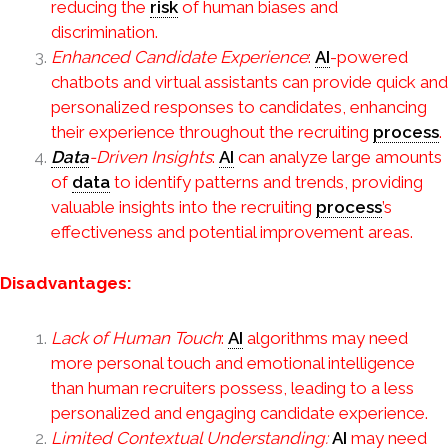
reducing the
risk
of human biases and
discrimination.
Enhanced Candidate Experience
:
AI
-powered
chatbots and virtual assistants can provide quick and
personalized responses to candidates, enhancing
their experience throughout the recruiting
process
.
Data
-Driven Insights
:
AI
can analyze large amounts
of
data
to identify patterns and trends, providing
valuable insights into the recruiting
process
’s
effectiveness and potential improvement areas.
Disadvantages:
Lack of Human Touch
:
AI
algorithms may need
more personal touch and emotional intelligence
than human recruiters possess, leading to a less
personalized and engaging candidate experience.
Limited Contextual Understanding:
AI
may need