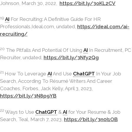
Johnson, March 30, 2022,
https://bit.ly/3oKL2CV
19
AI
For Recruiting: A Definitive Guide For HR
Professionals,Ideal.com, undated,
https://ideal.com/ai-
recruiting/
20
The Pitfalls And Potential Of Using
AI
In Recruitment, PC
Recruiter, undated,
https://bit.ly/3Nfy2Qg
21
How To Leverage
AI
And Use
ChatGPT
In Your Job
Search, According To Résumé Writers And Career
Coaches, Forbes, Jack Kelly, April 3, 2023,
https://bit.ly/3N8p9YB
22
Ways to Use
ChatGPT
&
AI
for Your Resume & Job
Search, Teal, March 7, 2023,
https://bit.ly/3n0I1OB