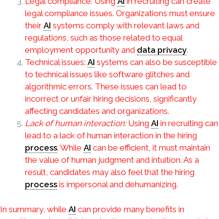
Legal compliance: Using
AI
in recruiting can create
legal compliance issues. Organizations must ensure
their
AI
systems comply with relevant laws and
regulations, such as those related to equal
employment opportunity and
data privacy
.
Technical issues:
AI
systems can also be susceptible
to technical issues like software glitches and
algorithmic errors. These issues can lead to
incorrect or unfair hiring decisions, significantly
affecting candidates and organizations.
Lack of human interaction:
Using
AI
in recruiting can
lead to a lack of human interaction in the hiring
process
. While
AI
can be efficient, it must maintain
the value of human judgment and intuition. As a
result, candidates may also feel that the hiring
process
is impersonal and dehumanizing.
In summary, while
AI
can provide many benefits in