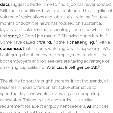
data
suggest a better time to find a job has never existed.
Still, those conditions have also contributed to a significant
volume of resignations and job instability. In the first few
months of 2023, the news has focused on substantial
layoffs, particularly in the technology sector, so what’s the
2
real
story
?
Good job market? Shrinking opportunities?
3
4
Some have called it
weird,
others
challenging
,
with a
consensus
that it merits watching what is happening. What
is intriguing about the chaotic employment market is that
both employers and job seekers are taking advantage of
5
emerging capabilities of
Artificial Intelligence
(
AI
).
The ability to sort through hundreds, if not thousands, of
resumes in hours offers an attractive alternative to
spending days and weeks reviewing and comparing
candidates. This searching and sorting is a similar
requirement for adept employment seekers.
AI
provides
job seekers a tool to guide search efforts, craft cover