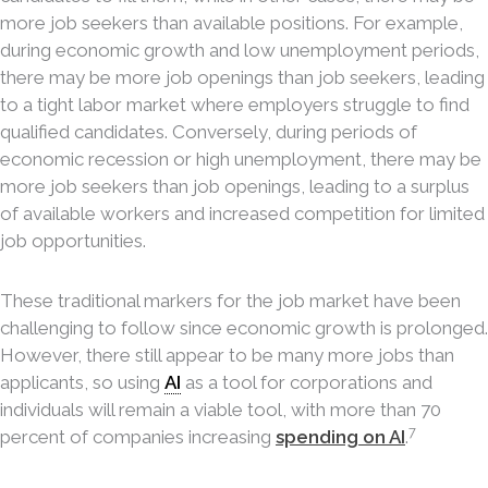
more job seekers than available positions. For example,
during economic growth and low unemployment periods,
there may be more job openings than job seekers, leading
to a tight labor market where employers struggle to find
qualified candidates. Conversely, during periods of
economic recession or high unemployment, there may be
more job seekers than job openings, leading to a surplus
of available workers and increased competition for limited
job opportunities.
These traditional markers for the job market have been
challenging to follow since economic growth is prolonged.
However, there still appear to be many more jobs than
applicants, so using
AI
as a tool for corporations and
individuals will remain a viable tool, with more than 70
7
percent of companies increasing
spending on AI
.