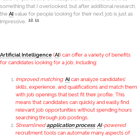
something that I overlooked, but after additional research,
the
AI
value for people looking for their next job is just as
10
,
11
impressive.
Artificial Intelligence
(
AI
) can offer a variety of benefits
for candidates looking for a job, including:
Improved matching:
AI
can analyze candidates’
skills, experience, and qualifications and match them
with job openings that best fit their profile. This
means that candidates can quickly and easily find
relevant job opportunities without spending hours
searching through job postings.
Streamlined
application
process
:
AI
-powered
recruitment tools can automate many aspects of