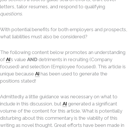
letters, tailor resumes, and respond to qualifying
questions.
With potential benefits for both employers and prospects,
what liabilities must also be considered?
The following content below promotes an understanding
of
AI
’s value
AND
detriments in recruiting (Company
focused) and selection (Employee focused). This article is
unique because
AI
has been used to generate the
positions stated!
Admittedly a little guidance was necessary on what to
include in this discussion, but
AI
generated a significant
volume of the content for this article. What is potentially
disturbing about this commentary is the viability of this
writing as novel thought. Great efforts have been made in