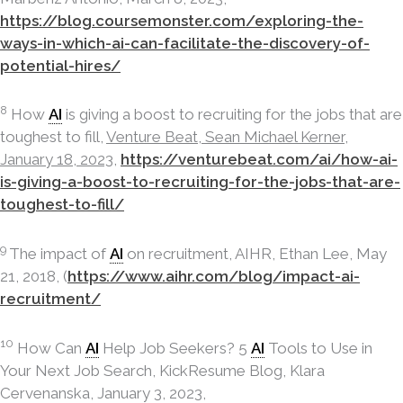
https://blog.coursemonster.com/exploring-the-
ways-in-which-ai-can-facilitate-the-discovery-of-
potential-hires/
8
How
AI
is giving a boost to recruiting for the jobs that are
toughest to fill,
Venture Beat, Sean Michael Kerner,
January 18, 2023,
https://venturebeat.com/ai/how-ai-
is-giving-a-boost-to-recruiting-for-the-jobs-that-are-
toughest-to-fill/
9
The impact of
AI
on recruitment, AIHR, Ethan Lee, May
21, 2018, (
https://www.aihr.com/blog/impact-ai-
recruitment/
10
How Can
AI
Help Job Seekers? 5
AI
Tools to Use in
Your Next Job Search, KickResume Blog, Klara
Cervenanska, January 3, 2023,