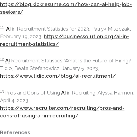
https://blog.kickresume.com/how-can-ai-help-job-
seekers/
11
AI
in Recruitment Statistics for 2023, Patryk Miszczak,
February 19, 2023,
https://businessolution.org/ai-in-
recruitment-statistics/
12
AI
Recruitment Statistics: What Is the Future of Hiring?
Tidio, Beata Stefanowicz, January 5, 2023,
https://www.tidio.com/blog/ai-recruitment/
13
Pros and Cons of Using
AI
in Recruiting, Alyssa Harmon,
April 4, 2023,
https://www.recruiter.com/recruiting/pros-and-
cons-of-using-ai-in-recruiting/
References