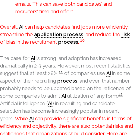
emails. This can save both candidates’ and
recruiters’ time and effort.
Overall,
AI
can help candidates find jobs more efficiently,
streamline the
application
process
, and reduce the
risk
10
of bias in the recruitment
process
.
The case for
AI
is strong, and adoption has increased
dramatically in 2-3 years. However, most recent statistics
11
suggest that at least 28%
of companies use
AI
in some
aspect of their recruiting
process
, and even that number
probably needs to be updated based on the reticence of
12
some companies to admit
AI
utilization of any form.
Artificial intelligence (
AI
) in recruiting and candidate
selection has become increasingly popular in recent
years.
While
AI
can provide significant benefits in terms of
efficiency and objectivity, there are also potential risks and
challenges that organizations should consider. Here are