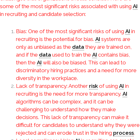
some of the most significant risks associated with using
AI
in recruiting and candidate selection:
Bias: One of the most significant risks of using
AI
in
recruiting is the potential for bias.
AI
systems are
only as unbiased as the
data
they are trained on,
and if the
data
used to train the
AI
contains bias,
then the
AI
will also be biased. This can lead to
discriminatory hiring practices and a need for more
diversity in the workplace.
Lack of transparency: Another
risk
of using
AI
in
recruiting is the need for more transparency.
AI
algorithms can be complex, and it can be
challenging to understand how they make
decisions. This lack of transparency can make it
difficult for candidates to understand why they were
rejected and can erode trust in the hiring
process
.