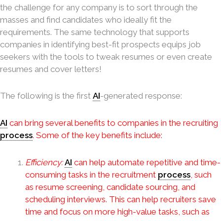
the challenge for any company is to sort through the
masses and find candidates who ideally fit the
requirements. The same technology that supports
companies in identifying best-fit prospects equips job
seekers with the tools to tweak resumes or even create
resumes and cover letters!
The following is the first
AI
-generated response:
AI
can bring several benefits to companies in the recruiting
process
. Some of the key benefits include:
Efficiency:
AI
can help automate repetitive and time-
consuming tasks in the recruitment
process
, such
as resume screening, candidate sourcing, and
scheduling interviews. This can help recruiters save
time and focus on more high-value tasks, such as