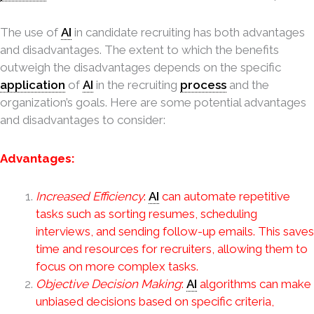
The use of
AI
in candidate recruiting has both advantages
and disadvantages. The extent to which the benefits
outweigh the disadvantages depends on the specific
application
of
AI
in the recruiting
process
and the
organization’s goals. Here are some potential advantages
and disadvantages to consider:
Advantages:
Increased Efficiency
:
AI
can automate repetitive
tasks such as sorting resumes, scheduling
interviews, and sending follow-up emails. This saves
time and resources for recruiters, allowing them to
focus on more complex tasks.
Objective Decision Making
:
AI
algorithms can make
unbiased decisions based on specific criteria,