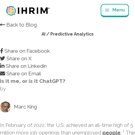
Skip
Menu
to
content
Back to Blog
AI / Predictive Analytics
Share on Facebook
Share on X
Share on Linkedin
Share on Email
Is it me, or is it ChatGPT?
by
Marc King
In February of 2022, the U.S. achieved an all-time high of 5
1
million more job openings than unemployed
people
.
The