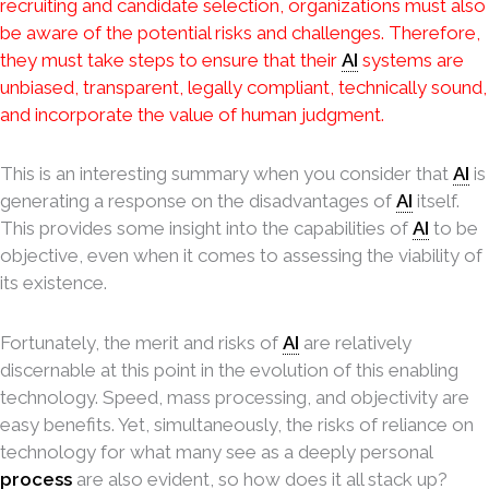
recruiting and candidate selection, organizations must also
be aware of the potential risks and challenges. Therefore,
they must take steps to ensure that their
AI
systems are
unbiased, transparent, legally compliant, technically sound,
and incorporate the value of human judgment.
This is an interesting summary when you consider that
AI
is
generating a response on the disadvantages of
AI
itself.
This provides some insight into the capabilities of
AI
to be
objective, even when it comes to assessing the viability of
its existence.
Fortunately, the merit and risks of
AI
are relatively
discernable at this point in the evolution of this enabling
technology. Speed, mass processing, and objectivity are
easy benefits. Yet, simultaneously, the risks of reliance on
technology for what many see as a deeply personal
process
are also evident, so how does it all stack up?