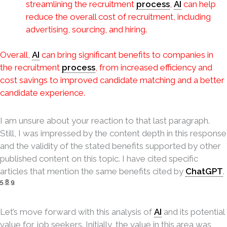
streamlining the recruitment
process
,
AI
can help
reduce the overall cost of recruitment, including
advertising, sourcing, and hiring.
Overall,
AI
can bring significant benefits to companies in
the recruitment
process
, from increased efficiency and
cost savings to improved candidate matching and a better
candidate experience.
I am unsure about your reaction to that last paragraph.
Still, I was impressed by the content depth in this response
and the validity of the stated benefits supported by other
published content on this topic. I have cited specific
articles that mention the same benefits cited by
ChatGPT
.
5
,
8
,
9
Let’s move forward with this analysis of
AI
and its potential
value for job seekers. Initially, the value in this area was