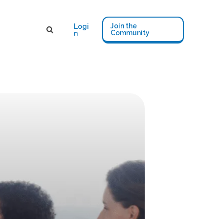
Join the
Logi
Community
n