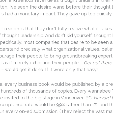
tion and serious revenue as thought leaders in their 
ten, I’ve seen the desire wane before their thought 
s had a monetary impact. They gave up too quickly.
1 reason is that they don’t fully realize what it takes
 thought leadership. And don’t kid yourself; thought
pecifically, most companies that desire to be seen a
nderstand precisely what organizational values, belie
courage their people to bring groundbreaking experti
t as if merely exhorting their people –
Get out there
– would get it done. If it were only that easy!
ere, every business book would be published by a pre
l hundreds of thousands of copies. Every wannabee
e invited to the big stage in Vancouver, BC.
Harvard 
 acceptance rate would be 99% rather than 1%, and 
n every op-ed submission. (They reject the vast majo