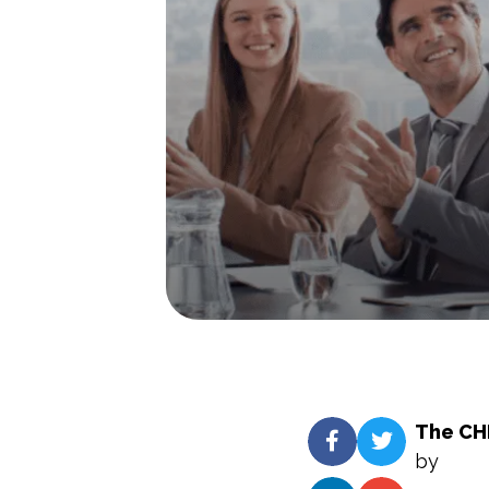
The CHR
by