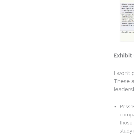
Exhibit 
I won’t 
These a
leadersh
Posses
compar
those 
study 