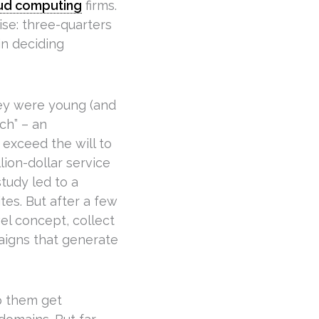
ud computing
firms.
se: three-quarters
in deciding
hey were young (and
ch” – an
 exceed the will to
llion-dollar service
tudy led to a
ites. But after a few
el concept, collect
aigns that generate
p them get