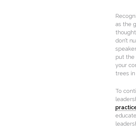
Recogni
as the 
thought 
don’t nu
speaker 
put the 
your co
trees in
To cont
leaders
practic
educates
leadersh