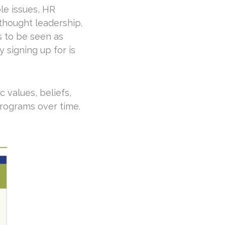
le issues, HR
 thought leadership.
s to be seen as
 signing up for is
 values, beliefs,
programs over time.