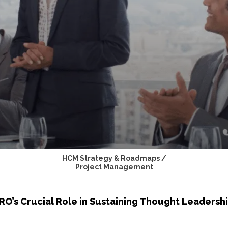
HCM Strategy & Roadmaps /
Project Management
O’s Crucial Role in Sustaining Thought Leadersh