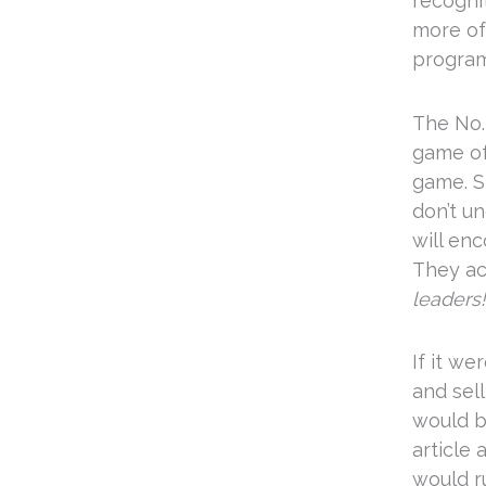
recogni
more of
program
The No. 
game of
game. S
don’t u
will en
They ac
leaders!
If it w
and sel
would b
article
would ru