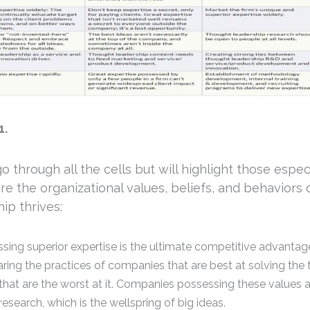
1.
go through all the cells but will highlight those espec
re the organizational values, beliefs, and behaviors
ip thrives:
sing superior expertise is the ultimate competitive advantag
ing the practices of companies that are best at solving the 
that are the worst at it. Companies possessing these values 
research, which is the wellspring of big ideas.