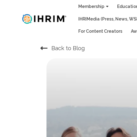
Skip
Membership
Educatio
to
IHRIMedia (Press, News, WS
content
For Content Creators
Aw
Back to Blog