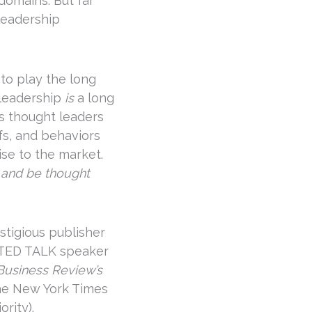
domains. But far
leadership
 to play the long
 leadership
is
a long
s thought leaders
fs, and behaviors
se to the market.
 and be thought
stigious publisher
 TED TALK speaker
Business Review
’s
the New York Times
rity).