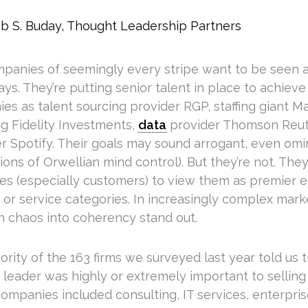
b S. Buday, Thought Leadership Partners
panies of seemingly every stripe want to be seen a
ys. They’re putting senior talent in place to achieve 
es as talent sourcing provider RGP, staffing giant 
ng Fidelity Investments,
data
provider Thomson Reut
r Spotify. Their goals may sound arrogant, even omi
ons of Orwellian mind control). But they’re not. The
es (especially customers) to view them as premier ex
 or service categories. In increasingly complex mar
rn chaos into coherency stand out.
rity of the 163 firms we surveyed last year told us 
leader was highly or extremely important to selling t
ompanies included consulting, IT services, enterpris