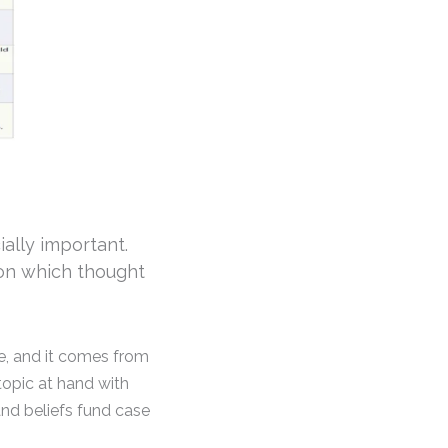
ially important.
 on which thought
e, and it comes from
topic at hand with
and beliefs fund case