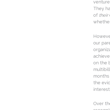
venture
They ha
of
their
whether
However
our pare
organiz
achieve 
on the 
multibil
months 
the evi
interest
Over th