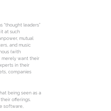
s “thought leaders”
it at such
Manpower, mutual
ers, and music
nous (with
y merely want their
perts in their
kets, companies
that being seen as a
heir offerings.
e software,