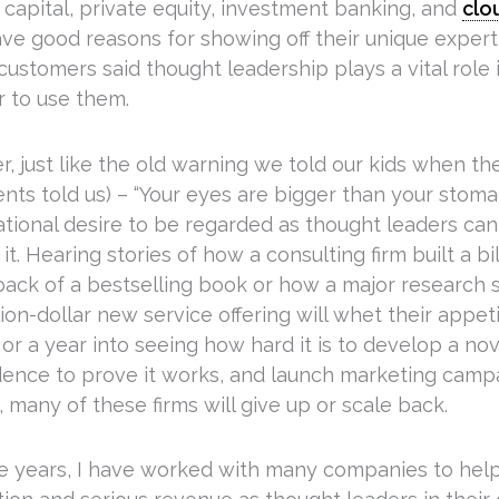
 capital, private equity, investment banking, and
clo
ve good reasons for showing off their unique experti
customers said thought leadership plays a vital role 
 to use them.
, just like the old warning we told our kids when t
nts told us) – “Your eyes are bigger than your stoma
ational desire to be regarded as thought leaders can
it. Hearing stories of how a consulting firm built a bi
back of a bestselling book or how a major research s
lion-dollar new service offering will whet their appet
or a year into seeing how hard it is to develop a nov
dence to prove it works, and launch marketing camp
, many of these firms will give up or scale back.
e years, I have worked with many companies to hel