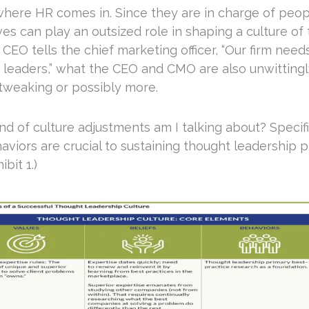
 where HR comes in. Since they are in charge of peop
es can play an outsized role in shaping a culture of
EO tells the chief marketing officer, “Our firm need
 leaders,” what the CEO and CMO are also unwittingly
 tweaking or possibly more.
d of culture adjustments am I talking about? Specific
aviors are crucial to sustaining thought leadership 
ibit 1.)