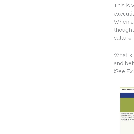
This is
executiv
When a C
thought
culture
What kin
and beh
(See Exh