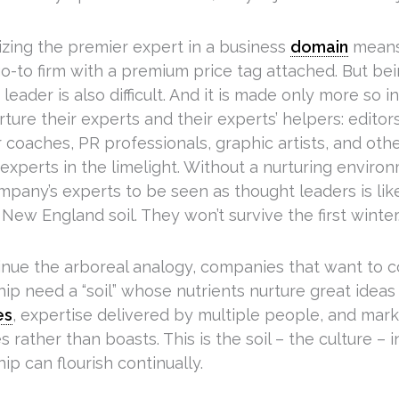
zing the premier expert in a business
domain
means
go-to firm with a premium price tag attached. But be
leader is also difficult. And it is made only more so 
rture their experts and their experts’ helpers: editor
coaches, PR professionals, graphic artists, and other
experts in the limelight. Without a nurturing enviro
mpany’s experts to be seen as thought leaders is lik
 New England soil. They won’t survive the first winter
inue the arboreal analogy, companies that want to
hip need a “soil” whose nutrients nurture great idea
es
, expertise delivered by multiple people, and mark
 rather than boasts. This is the soil – the culture –
ip can flourish continually.