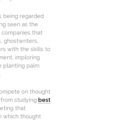
 being regarded
ing seen as the
in companies that
s, ghostwriters,
s with the skills to
nment, imploring
e planting palm
.
 compete on thought
s from studying
best
eting that
 in which thought