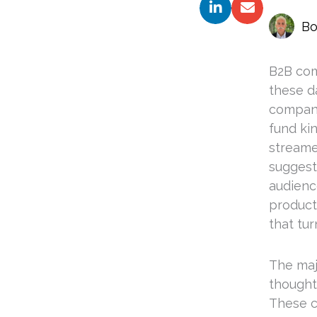
Bo
B2B com
these da
compani
fund ki
streame
suggesti
audienc
product
that tu
The majo
thought 
These c