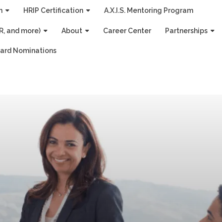
n
HRIP Certification
A.X.I.S. Mentoring Program
R, and more)
About
Career Center
Partnerships
ard Nominations