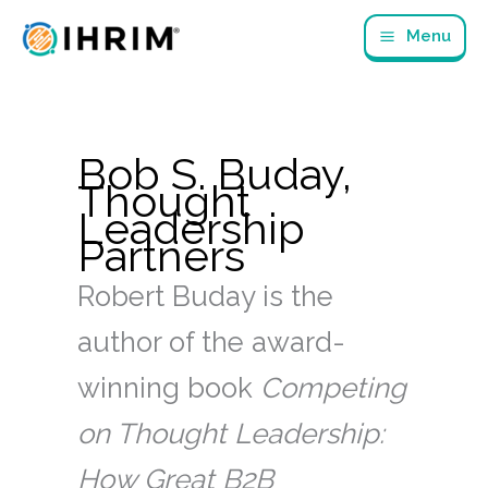
Skip
Menu
to
content
Bob S. Buday,
Thought
Leadership
Partners
Robert Buday is the
author of the award-
winning book
Competing
on Thought Leadership:
How Great B2B