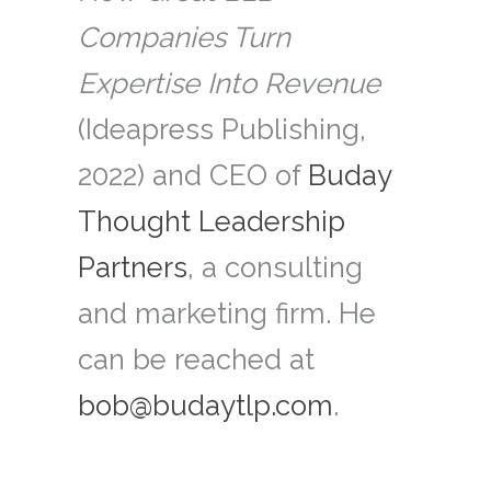
Companies Turn
Expertise Into Revenue
(Ideapress Publishing,
2022) and CEO of
Buday
Thought Leadership
Partners
, a consulting
and marketing firm. He
can be reached at
bob@budaytlp.com
.