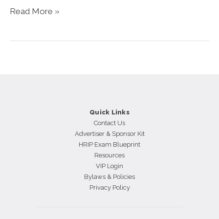
The
Read More »
CHRO’s
Crucial
Role
in
Sustaining
Thought
Leadership
Quick Links
Contact Us
Advertiser & Sponsor Kit
HRIP Exam Blueprint
Resources
VIP Login
Bylaws & Policies
Privacy Policy