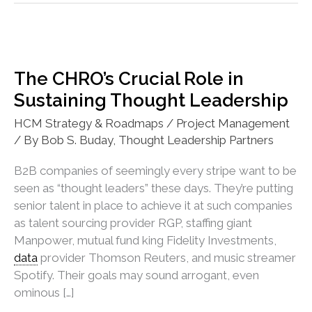
The CHRO’s Crucial Role in
Sustaining Thought Leadership
HCM Strategy & Roadmaps / Project Management
/ By
Bob S. Buday, Thought Leadership Partners
B2B companies of seemingly every stripe want to be
seen as “thought leaders” these days. They’re putting
senior talent in place to achieve it at such companies
as talent sourcing provider RGP, staffing giant
Manpower, mutual fund king Fidelity Investments,
data
provider Thomson Reuters, and music streamer
Spotify. Their goals may sound arrogant, even
ominous […]