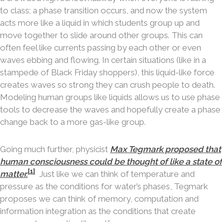
to class; a phase transition occurs, and now the system
acts more like a liquid in which students group up and
move together to slide around other groups. This can
often feel like currents passing by each other or even
waves ebbing and flowing. In certain situations (like in a
stampede of Black Friday shoppers), this liquid-like force
creates waves so strong they can crush people to death.
Modeling human groups like liquids allows us to use phase
tools to decrease the waves and hopefully create a phase
change back to a more gas-like group.
Going much further, physicist
Max Tegmark proposed that
human consciousness could be thought of like a state of
[1]
matter.
Just like we can think of temperature and
pressure as the conditions for water’s phases, Tegmark
proposes we can think of memory, computation and
information integration as the conditions that create