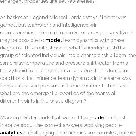
emergent properties like self-awareness.
As basketball legend Michael Jordan stays, “talent wins
games, but teamwork and intelligence win
championships.” From a Human Resources perspective, it
may be possible to
model
team dynamics with phase
diagrams. This could show us what is needed to shift a
group of talented individuals into a championship team, the
same way temperature and pressure shift water from a
heavy liquid to a lighter-than-air gas. Are there dominant
conditions that influence team dynamics in the same way
temperature and pressure influence water? If there are,
what are the emergent properties of the teams at
different points in the phase diagram?
Modern HR demands that we test the
model
, not just
theorize about the correct answers. Applying people
analytics
is challenging since humans are complex, but we