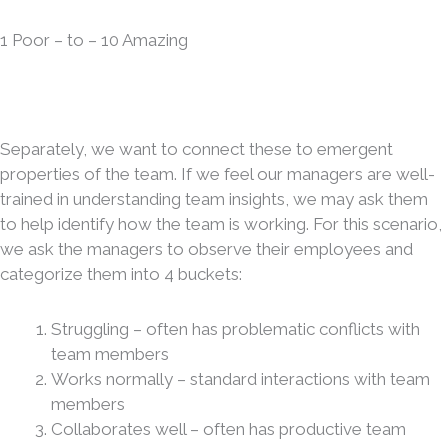
1 Poor – to – 10 Amazing
Separately, we want to connect these to emergent
properties of the team. If we feel our managers are well-
trained in understanding team insights, we may ask them
to help identify how the team is working. For this scenario,
we ask the managers to observe their employees and
categorize them into 4 buckets:
Struggling – often has problematic conflicts with
team members
Works normally – standard interactions with team
members
Collaborates well – often has productive team