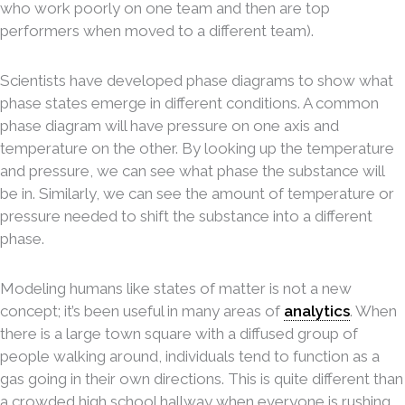
who work poorly on one team and then are top
performers when moved to a different team).
Scientists have developed phase diagrams to show what
phase states emerge in different conditions. A common
phase diagram will have pressure on one axis and
temperature on the other. By looking up the temperature
and pressure, we can see what phase the substance will
be in. Similarly, we can see the amount of temperature or
pressure needed to shift the substance into a different
phase.
Modeling humans like states of matter is not a new
concept; it’s been useful in many areas of
analytics
. When
there is a large town square with a diffused group of
people walking around, individuals tend to function as a
gas going in their own directions. This is quite different than
a crowded high school hallway when everyone is rushing