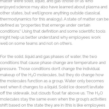
matter were solid, liquid, and gas (those of us who
enjoyed science may also have learned about plasma and
other states, but we’ll ignore anything outside classical
thermodynamics for this analogy). A state of matter can be
defined as “properties that emerge under certain
conditions.” Using that definition and some scientific tools
might help us better understand why employees work
well on some teams and not on others.
For the solid, liquid and gas phases of water, the two
conditions that cause phase change are temperature and
pressure. Those conditions don’t change the individual
makeup of the H
O molecules, but they do change how
2
the molecules function as a group. Water only becomes
wet when it changes to a liquid. Solid ice doesn’t levitate
off the sidewalk, but clouds float far above us. The H
O
2
molecules stay the same even when the group’s activities
shift based on the state they are in (this is like employees