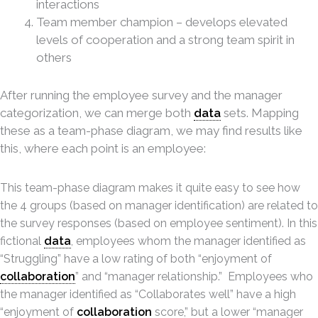
interactions
Team member champion – develops elevated
levels of cooperation and a strong team spirit in
others
After running the employee survey and the manager
categorization, we can merge both
data
sets. Mapping
these as a team-phase diagram, we may find results like
this, where each point is an employee:
This team-phase diagram makes it quite easy to see how
the 4 groups (based on manager identification) are related to
the survey responses (based on employee sentiment). In this
fictional
data
, employees whom the manager identified as
“Struggling” have a low rating of both “enjoyment of
collaboration
” and “manager relationship.” Employees who
the manager identified as “Collaborates well” have a high
“enjoyment of
collaboration
score,” but a lower “manager