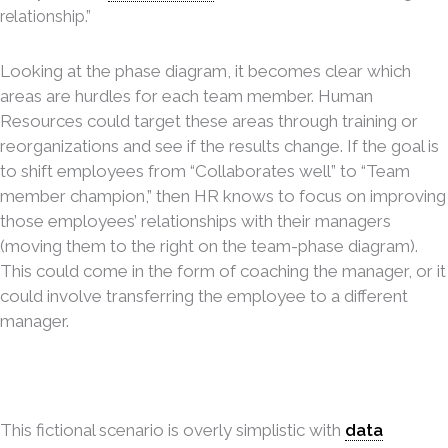
relationship.”
Looking at the phase diagram, it becomes clear which
areas are hurdles for each team member. Human
Resources could target these areas through training or
reorganizations and see if the results change. If the goal is
to shift employees from “Collaborates well” to “Team
member champion,” then HR knows to focus on improving
those employees’ relationships with their managers
(moving them to the right on the team-phase diagram).
This could come in the form of coaching the manager, or it
could involve transferring the employee to a different
manager.
This fictional scenario is overly simplistic with
data