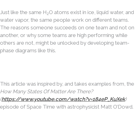
Just like the same H
O atoms exist in ice, liquid water, and
2
water vapor, the same people work on different teams.
The reasons someone succeeds on one team and not on
another, or why some teams are high performing while
others are not, might be unlocked by developing team-
phase diagrams like this.
This article was inspired by, and takes examples from, the
How Many States Of Matter Are There?
(
https://www.youtube.com/watch?v=184eP_KuXek
)
episode of Space Time with astrophysicist Matt O’Dowd.