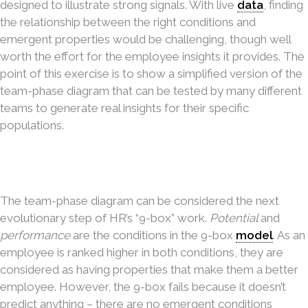
designed to illustrate strong signals. With live
data
, finding
the relationship between the right conditions and
emergent properties would be challenging, though well
worth the effort for the employee insights it provides. The
point of this exercise is to show a simplified version of the
team-phase diagram that can be tested by many different
teams to generate real insights for their specific
populations.
The team-phase diagram can be considered the next
evolutionary step of HR’s “9-box” work.
Potential
and
performance
are the conditions in the 9-box
model
. As an
employee is ranked higher in both conditions, they are
considered as having properties that make them a better
employee. However, the 9-box fails because it doesn’t
predict anything – there are no emergent conditions