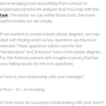
are leveraging tools (everything from surveys to
organizational network analysis) that may help with this
task
. The better we can refine those tools, the more
useful models we can create
http://loans-
.
cash.net/faq.php
If we wanted to create a team-phase diagram, we may
start with finding which survey questions are the most
relevant. These questions will be used for the
“temperature” and “pressure” axes of the phase diagram.
For this fictional scenario let’s imagine a survey that has
very telling results for the two questions:
1) How is your relationship with your manager?
1 Poor – to – 10 Amazing
2) How much do you enjoy collaborating with your team?