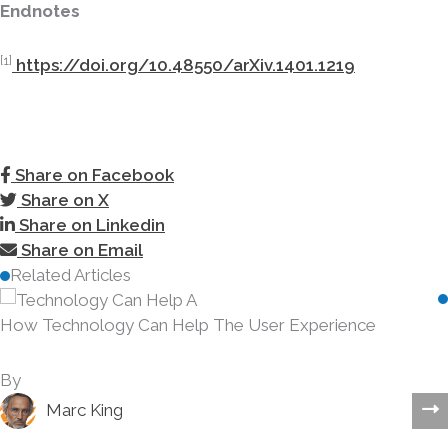
Endnotes
[1]
https://doi.org/10.48550/arXiv.1401.1219
Share on Facebook
Share on X
Share on Linkedin
Share on Email
Related Articles
How Technology Can Help The User Experience
By
Marc King