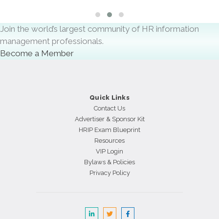
Slide group 1
Slide group 2
Slide group 3
Join the world’s largest community of HR information
management professionals.
Become a Member
Quick Links
Contact Us
Advertiser & Sponsor Kit
HRIP Exam Blueprint
Resources
VIP Login
Bylaws & Policies
Privacy Policy