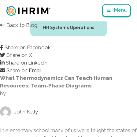
Skip
Menu
to
content
Back to Blog
HR Systems Operations
Share on Facebook
Share on X
Share on Linkedin
Share on Email
What Thermodynamics Can Teach Human
Resources: Team-Phase Diagrams
by
John Kelly
In elementary school many of us were taught the states of