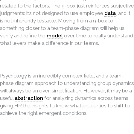
related to the factors. The 9-box just reinforces subjective
judgments: it’s not designed to use employee
data
, and it
is not inherently testable. Moving from a 9-box to
something closer to a team-phase diagram will help us
verify and refine the
model
over time to really understand
what levers make a difference in our teams.
Psychology is an incredibly complex field, and a team-
phase diagram approach to understanding group dynamics
will always be an over-simplification. However, it may be a
useful
abstraction
for analyzing dynamics across teams,
giving HR the insights to know what properties to shift to
achieve the right emergent conditions.