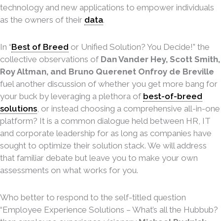
technology and new applications to empower individuals
as the owners of their
data
.
In “
Best of Breed
or Unified Solution? You Decide!” the
collective observations of
Dan Vander Hey, Scott Smith,
Roy Altman, and Bruno Querenet Onfroy de Breville
fuel another discussion of whether you get more bang for
your buck by leveraging a plethora of
best-of-breed
solutions
, or instead choosing a comprehensive all-in-one
platform? It is a common dialogue held between HR, IT
and corporate leadership for as long as companies have
sought to optimize their solution stack. We will address
that familiar debate but leave you to make your own
assessments on what works for you.
Who better to respond to the self-titled question
“Employee Experience Solutions – What’s all the Hubbub?