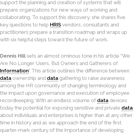
support the planning and creation of systems that will
prepare organizations for new ways of working and
collaborating. To support this discovery, she shares five
key questions to help
HRIS
vendors, consultants and
practitioners prepare a transition roadmap and wraps up
with six helpful steps toward the future of work.
Dennis Hill
sets an almost ominous tone in his article “We
Are No Longer Users, But Owners and Gatherers of
Information
” This article outlines the difference between
data
ownership and
data
gathering to raise awareness
among the HR community of changing terminology and
the impact upon governance and execution of employee
recordkeeping. With an endless volume of
data
devices
today the potential for exposing sensitive and private
data
about individuals and enterprises is higher than at any other
time in history and as we approach the end of the first
quarter-mark century of the importance of developing