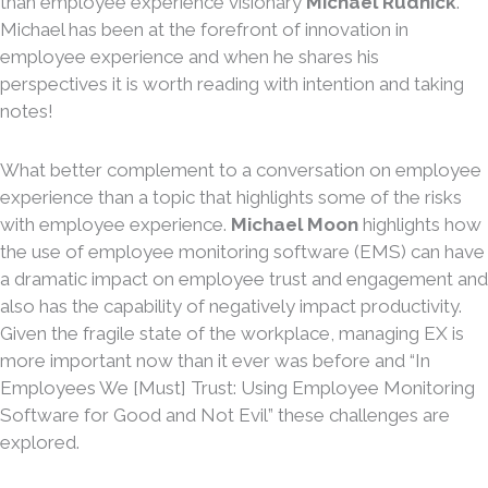
than employee experience visionary
Michael Rudnick
.
Michael has been at the forefront of innovation in
employee experience and when he shares his
perspectives it is worth reading with intention and taking
notes!
What better complement to a conversation on employee
experience than a topic that highlights some of the risks
with employee experience.
Michael Moon
highlights how
the use of employee monitoring software (EMS) can have
a dramatic impact on employee trust and engagement and
also has the capability of negatively impact productivity.
Given the fragile state of the workplace, managing EX is
more important now than it ever was before and “In
Employees We [Must] Trust: Using Employee Monitoring
Software for Good and Not Evil” these challenges are
explored.