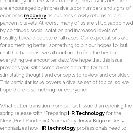
technology and the workforce in general. At its best, we
are encouraged by impressive labor numbers and signs of
economic
recovery
as business slowly returns to pre-
pandemic levels. At worst, many of us are still disappointed
by continued social isolation and increased levels of
hostility toward people of all races. Our expectations are
for something better, something to pin our hopes to, but
until that happens, we all continue to find the best in
everything we encounter daily. We hope that this issue
provides you with some diversion in the form of
stimulating thought and concepts to review and consider.
This particular issue covers a diverse set of topics, so we
hope there is something for everyone!
What better transition from our last issue than opening the
spring release with “Preparing
HR Technology
for the
New (Post Pandemic) Normal” by
Jessa Kilgore
. Jessa
emphasizes how
HR technology
professionals need to