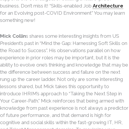
business. Don’t miss it! “Skills-enabled Job
Architecture
for an Evolving post-COVID Environment” You may learn
something new!
Mick Collin
s shares some interesting insights from US
President’s past in “Mind the Gap: Harnessing Soft Skills on
the Road to Success”. His observations parallel on how
experience in prior roles may be important, but it is the
ability to evolve one’s thinking and knowledge that may be
the difference between success and failure on the next
rung up the career ladder. Not only are some interesting
lessons shared, but Mick takes this opportunity to
introduce IHRIM’s approach to “Taking the Next Step in
Your Career-Path.” Mick reinforces that being armed with
knowledge from past experience is not always a predictor
of future performance, and that demand is high for
cognitive and social skills within the fast-growing IT, HR,