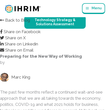
Skip
Menu
to
content
Back to Blog
Technology Strategy &
Solutions Assessment
Share on Facebook
Share on X
Share on Linkedin
Share on Email
Preparing for the New Way of Working
by
Marc King
The past few months reflect a continued wait-and-see
approach that we are all taking towards the economy,
politics, COVID-19 and what 2021 holds for business,