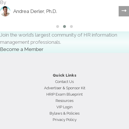
By
Andrea Derler, Ph.D.
Slide group 1
Slide group 2
Slide group 3
Join the world’s largest community of HR information
management professionals.
Become a Member
Quick Links
Contact Us
Advertiser & Sponsor Kit
HRIP Exam Blueprint
Resources
VIP Login
Bylaws & Policies
Privacy Policy