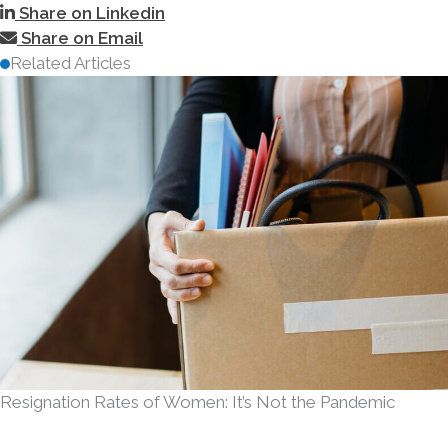
Share on Linkedin
Share on Email
Related Articles
Resignation Rates of Women: It’s Not the Pandemic