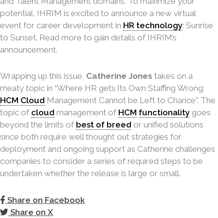
and Talent Management domains. To maximize your
potential, IHRIM is excited to announce a new virtual
event for career development in
HR technology
: Sunrise
to Sunset. Read more to gain details of IHRIM’s
announcement.
Wrapping up this issue,
Catherine Jones
takes on a
meaty topic in “Where HR gets Its Own Staffing Wrong:
HCM
Cloud
Management Cannot be Left to Chance”. The
topic of
cloud
management of
HCM
functionality
goes
beyond the limits of
best of breed
or unified solutions
since both require well thought out strategies for
deployment and ongoing support as Catherine challenges
companies to consider a series of required steps to be
undertaken whether the release is large or small.
Share on Facebook
Share on X