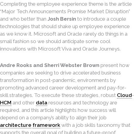
Completing the employee experience theme is the article
“Major Tech Announcements Promise Market Disruption”
and who better than
Josh Bersin
to introduce a couple
technologies that should shake up employee experience
as we know it. Microsoft and Oracle rarely do things in a
small fashion so we should anticipate some cool
innovations with Microsoft Viva and Oracle Journeys.
Andre Rooks and Sherri Webster Brown
present how
companies are seeking to drive accelerated business
transformation in post-pandemic, environments by
promoting advanced career development and pay-for-
skill strategies. To execute these strategies, robust
Cloud
-
HCM
and other
data
resources and technology are
required, and this article highlights how success will
depend on a company’s ability to align their job
architecture
framework
with a job skills taxonomy that
supports the overall goal of building a future-proof