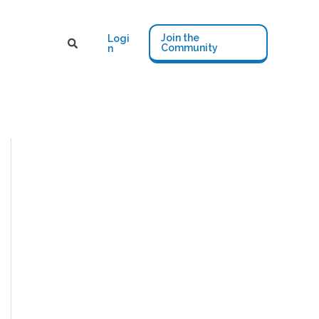
Join the
Logi
Community
n