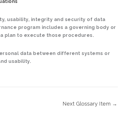
uations
, usability, integrity and security of data
ernance program includes a governing body or
 a plan to execute those procedures.
 personal data between different systems or
nd usability.
Next Glossary Item
→