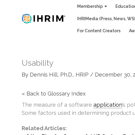
Skip
Membership
Educatio
to
IHRIMedia (Press, News, WS
content
For Content Creators
Aw
Usability
By
Dennis Hill, Ph.D., HRIP
/
December 30, 
« Back to Glossary Index
The measure of a software
application
’s po
Some factors used in determining product us
Related Articles: