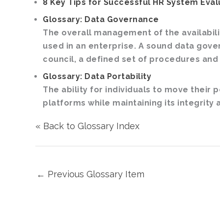
8 Key Tips for Successful HR System Eval
Glossary: Data Governance
The overall management of the availability
used in an enterprise. A sound data gov
council, a defined set of procedures and
Glossary: Data Portability
The ability for individuals to move their
platforms while maintaining its integrity a
« Back to Glossary Index
←
Previous Glossary Item