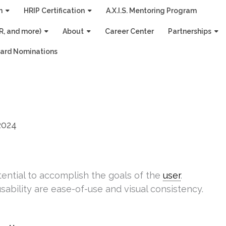
n
HRIP Certification
A.X.I.S. Mentoring Program
R, and more)
About
Career Center
Partnerships
ard Nominations
2024
tential to accomplish the goals of the
user
.
ability are ease-of-use and visual consistency.