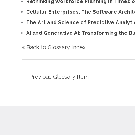
Rethinking Workforce Planning in Times o
Cellular Enterprises: The Software Archit
The Art and Science of Predictive Analyti
AI and Generative AI: Transforming the 
« Back to Glossary Index
←
Previous Glossary Item