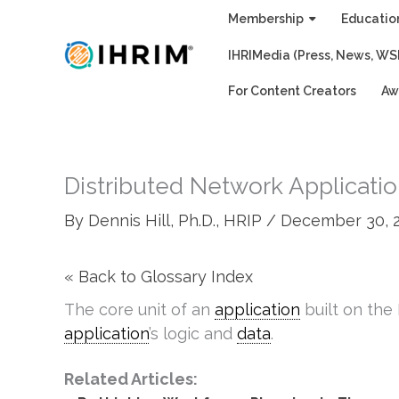
Skip
Membership
Educatio
to
IHRIMedia (Press, News, WS
content
For Content Creators
Aw
Distributed Network Applicati
By
Dennis Hill, Ph.D., HRIP
/
December 30, 
« Back to Glossary Index
The core unit of an
application
built on th
application
’s logic and
data
.
Related Articles: