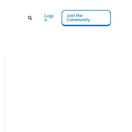
Join the
Logi
Community
n