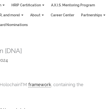
n
HRIP Certification
A.X.I.S. Mentoring Program
R, and more)
About
Career Center
Partnerships
ard Nominations
on [DNA]
2024
e HolochainTM
framework
, containing the