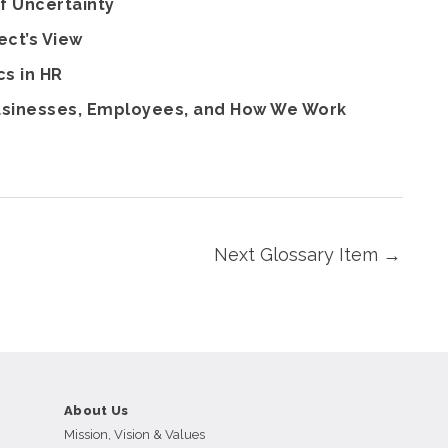
f Uncertainty
ect’s View
cs in HR
Businesses, Employees, and How We Work
Next Glossary Item
→
About Us
Mission, Vision & Values