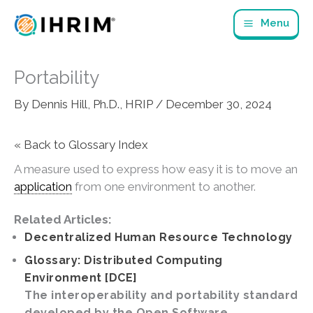
Skip
Menu
to
content
Portability
By
Dennis Hill, Ph.D., HRIP
/
December 30, 2024
« Back to Glossary Index
A measure used to express how easy it is to move an
application
from one environment to another.
Related Articles:
Decentralized Human Resource Technology
Glossary: Distributed Computing
Environment [DCE]
The interoperability and portability standard
developed by the Open Software