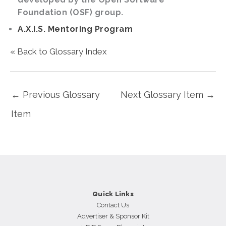
Foundation (OSF) group.
A.X.I.S. Mentoring Program
« Back to Glossary Index
←
Previous Glossary
Next Glossary Item
→
Item
Quick Links
Contact Us
Advertiser & Sponsor Kit