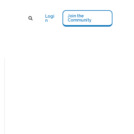
Join the
Logi
Community
n