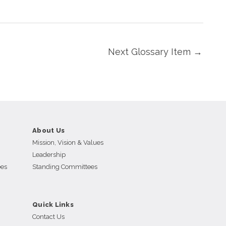
Next Glossary Item
→
About Us
Mission, Vision & Values
Leadership
ees
Standing Committees
Quick Links
Contact Us