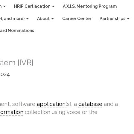
n
HRIP Certification
A.X.I.S. Mentoring Program
R, and more)
About
Career Center
Partnerships
ard Nominations
tem [IVR]
2024
ment, software
application
(s), a
database
and a
formation
collection using voice or the