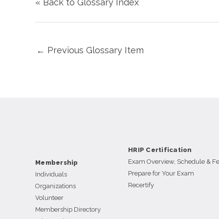
« Back to Glossary Index
←
Previous Glossary Item
HRIP Certification
Exam Overview, Schedule & F
Membership
Prepare for Your Exam
Individuals
Recertify
Organizations
Volunteer
Membership Directory