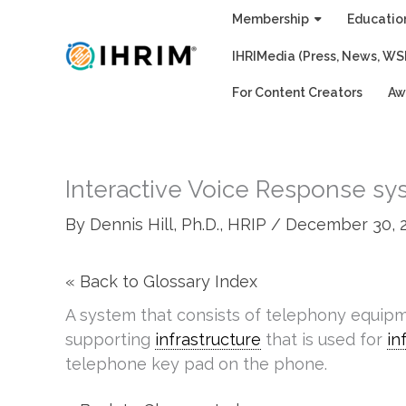
Skip
Membership
Educatio
to
IHRIMedia (Press, News, WS
content
For Content Creators
Aw
Interactive Voice Response sys
By
Dennis Hill, Ph.D., HRIP
/
December 30, 
« Back to Glossary Index
A system that consists of telephony equip
supporting
infrastructure
that is used for
in
telephone key pad on the phone.