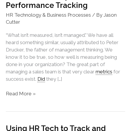
Performance Tracking
HR Technology & Business Processes
/ By
Jason
Cutter
“What isn’t measured, isn’t managed.” We have all
heard something similar, usually attributed to Peter
Drucker, the father of management thinking. We
know it to be true, so how well is measuring being
done in your organization? The great part of
managing a sales team is that very clear
metrics
for
success exist.
Did
they […]
How
Read More »
HR
Can
Help
Sales
Using HR Tech to Track and
Performance