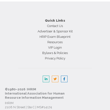
and
Predict
Sales
Rep
Quick Links
Longevity
Contact Us
Advertiser & Sponsor Kit
HRIP Exam Blueprint
Resources
VIP Login
Bylaws & Policies
Privacy Policy
©1980–2026 IHRIM
International Association for Human
Resource Information Management
IHRIM
2108 N Street | Ste C | MS#14174