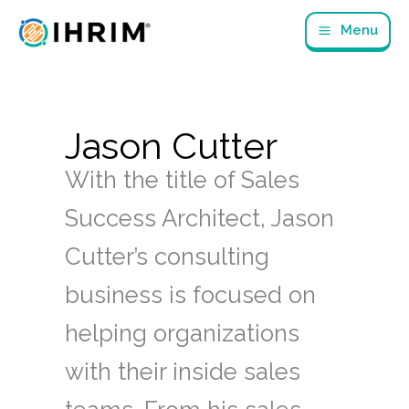
Skip
Menu
to
content
Jason Cutter
With the title of Sales
Success Architect, Jason
Cutter’s consulting
business is focused on
helping organizations
with their inside sales