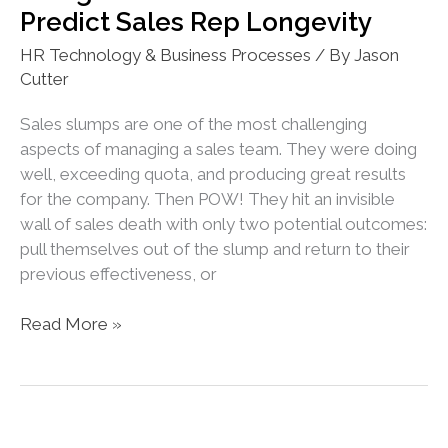
Predict Sales Rep Longevity
Tracking
HR Technology & Business Processes
/ By
Jason
Cutter
Sales slumps are one of the most challenging
aspects of managing a sales team. They were doing
well, exceeding quota, and producing great results
for the company. Then POW! They hit an invisible
wall of sales death with only two potential outcomes:
pull themselves out of the slump and return to their
previous effectiveness, or
Using
Read More »
HR
Tech
to
Track