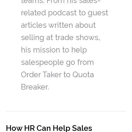
teams. From his sales-
related podcast to guest
articles written about
selling at trade shows,
his mission to help
salespeople go from
Order Taker to Quota
Breaker.
How HR Can Help Sales