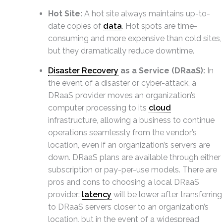
Hot Site:
A hot site always maintains up-to-
date copies of
data
. Hot spots are time-
consuming and more expensive than cold sites,
but they dramatically reduce downtime.
Disaster Recovery
as a Service (DRaaS):
In
the event of a disaster or cyber-attack, a
DRaaS provider moves an organization’s
computer processing to its
cloud
infrastructure, allowing a business to continue
operations seamlessly from the vendor’s
location, even if an organization’s servers are
down. DRaaS plans are available through either
subscription or pay-per-use models. There are
pros and cons to choosing a local DRaaS
provider:
latency
will be lower after transferring
to DRaaS servers closer to an organization’s
location, but in the event of a widespread