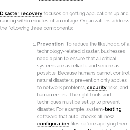
Disaster recovery
focuses on getting applications up and
running within minutes of an outage. Organizations address
the following three components:
Prevention
: To reduce the likelihood of a
technology-related disaster, businesses
need a plan to ensure that all critical
systems are as reliable and secure as
possible. Because humans cannot control
natural disasters, prevention only applies
to network problems,
security
risks, and
human errors. The right tools and
techniques must be set up to prevent
disaster. For example, system-
testing
software that auto-checks all-new
configuration
files before applying them