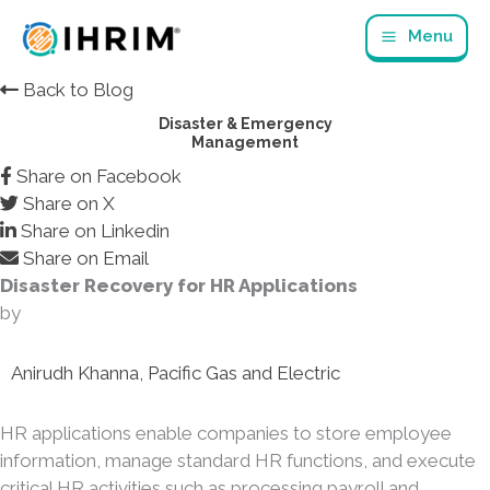
Skip
Menu
to
content
Back to Blog
Disaster & Emergency
Management
Share on Facebook
Share on X
Share on Linkedin
Share on Email
Disaster Recovery for HR Applications
by
Anirudh Khanna, Pacific Gas and Electric
HR applications enable companies to store employee
information, manage standard HR functions, and execute
critical HR activities such as processing payroll and