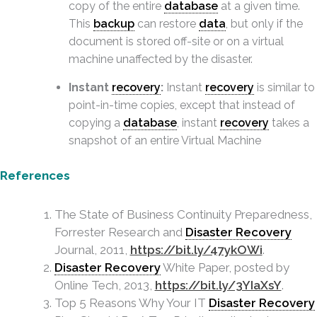
copy of the entire
database
at a given time.
This
backup
can restore
data
, but only if the
document is stored off-site or on a virtual
machine unaffected by the disaster.
Instant
recovery
:
Instant
recovery
is similar to
point-in-time copies, except that instead of
copying a
database
, instant
recovery
takes a
snapshot of an entire Virtual Machine
References
The State of Business Continuity Preparedness,
Forrester Research and
Disaster Recovery
Journal, 2011,
https://bit.ly/47ykOWi
.
Disaster Recovery
White Paper, posted by
Online Tech, 2013,
https://bit.ly/3YIaXsY
.
Top 5 Reasons Why Your IT
Disaster Recovery