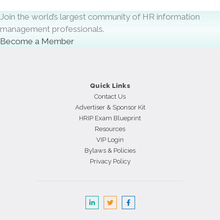
Join the world’s largest community of HR information
management professionals.
Become a Member
Quick Links
Contact Us
Advertiser & Sponsor Kit
HRIP Exam Blueprint
Resources
VIP Login
Bylaws & Policies
Privacy Policy