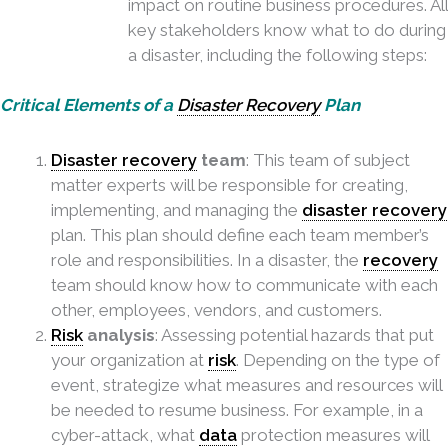
impact on routine business procedures. All
key stakeholders know what to do during
a disaster, including the following steps:
Critical Elements of a
Disaster Recovery
Plan
Disaster recovery
team
: This team of subject
matter experts will be responsible for creating,
implementing, and managing the
disaster recovery
plan. This plan should define each team member’s
role and responsibilities. In a disaster, the
recovery
team should know how to communicate with each
other, employees, vendors, and customers.
Risk
analysis
: Assessing potential hazards that put
your organization at
risk
. Depending on the type of
event, strategize what measures and resources will
be needed to resume business. For
example, in a
cyber-attack, what
data
protection measures will