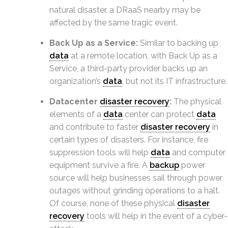
natural disaster, a DRaaS nearby may be
affected by the same tragic event.
Back Up as a Service:
Similar to backing up
data
at a remote location, with Back Up as a
Service, a third-party provider backs up an
organization’s
data
, but not its IT infrastructure.
Datacenter
disaster recovery
:
The physical
elements of a
data
center can protect
data
and contribute to faster
disaster recovery
in
certain types of disasters. For instance, fire
suppression tools will help
data
and computer
equipment survive a fire. A
backup
power
source will help businesses sail through power
outages without grinding operations to a halt.
Of course, none of these physical
disaster
recovery
tools will help in the event of a cyber-