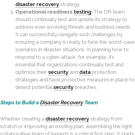
disaster recovery
strategy.
Operational readiness
testing
: The DR team
should continually test and update its strategy to
address ever-evolving threats and business needs.
It can successfully navigate such challenges by
ensuring a company is ready to face the worst-case
scenarios in disaster situations. In planning how to
respond to a cyber-attack, for example, it’s
essential that organizations continually test and
optimize their
security
and
data
protection
strategies and have protective measures in place to
detect potential
security
breaches.
Steps to Build a
Disaster Recovery
Team
Whether creating a
disaster recovery
strategy from
scratch or improving an existing plan, assembling the right
collaborative team of experts is a critical first step. It starts