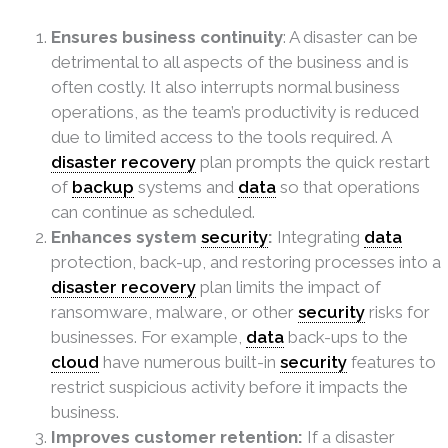
Ensures business continuity
: A disaster can be
detrimental to all aspects of the business and is
often costly. It also interrupts normal business
operations, as the team’s productivity is reduced
due to limited access to the tools required. A
disaster recovery
plan prompts the quick restart
of
backup
systems and
data
so that operations
can continue as scheduled.
Enhances system
security
:
Integrating
data
protection, back-up, and restoring processes into a
disaster recovery
plan limits the impact of
ransomware, malware, or other
security
risks for
businesses. For example,
data
back-ups to the
cloud
have numerous built-in
security
features to
restrict suspicious activity before it impacts the
business.
Improves customer retention:
If a disaster