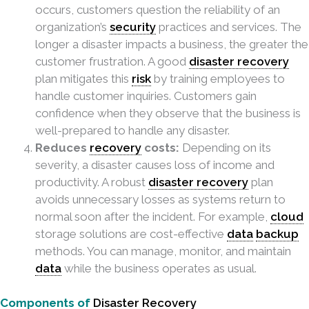
occurs, customers question the reliability of an
organization’s
security
practices and services. The
longer a disaster impacts a business, the greater the
customer frustration. A good
disaster recovery
plan mitigates this
risk
by training employees to
handle customer inquiries. Customers gain
confidence when they observe that the business is
well-prepared to handle any disaster.
Reduces
recovery
costs:
Depending on its
severity, a disaster causes loss of income and
productivity. A robust
disaster recovery
plan
avoids unnecessary losses as systems return to
normal soon after the incident. For example,
cloud
storage solutions are cost-effective
data
backup
methods. You can manage, monitor, and maintain
data
while the business operates as usual.
Components of
Disaster Recovery