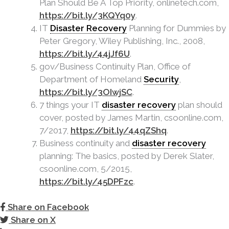
Plan Should Be A Top Priority, onlinetech.com,
https://bit.ly/3KQYq0y
.
IT
Disaster Recovery
Planning for Dummies by
Peter Gregory, Wiley Publishing, Inc., 2008,
https://bit.ly/44jJf6U
.
gov/Business Continuity Plan, Office of
Department of Homeland
Security
,
https://bit.ly/3OIwjSC
.
7 things your IT
disaster recovery
plan should
cover, posted by James Martin, csoonline.com,
7/2017,
https://bit.ly/44qZShq
.
Business continuity and
disaster recovery
planning: The basics, posted by Derek Slater,
csoonline.com, 5/2015,
https://bit.ly/45DPFzc
.
Share on Facebook
Share on X