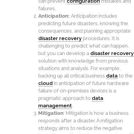
can prevent
configuration
mistakes and
failures.
Anticipation:
Anticipation includes
predicting future disasters, knowing the
consequences, and planning appropriate
disaster recovery
procedures. It is
challenging to predict what can happen,
but you can develop a
disaster recovery
solution with knowledge from previous
situations and analysis. For example,
backing up all critical business
data
to the
cloud
in anticipation of future hardware
failure of on-premises devices is a
pragmatic approach to
data
management
.
Mitigation
: Mitigation is how a business
responds after a disaster. A mitigation
strategy aims to reduce the negative