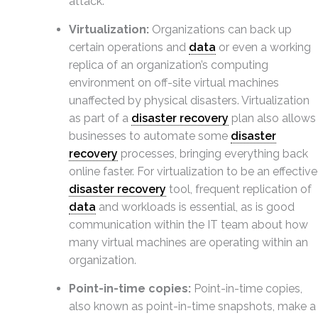
attack.
Virtualization:
Organizations can back up
certain operations and
data
or even a working
replica of an organization’s computing
environment on off-site virtual machines
unaffected by physical disasters. Virtualization
as part of a
disaster recovery
plan also allows
businesses to automate some
disaster
recovery
processes, bringing everything back
online faster. For virtualization to be an effective
disaster recovery
tool, frequent replication of
data
and workloads is essential, as is good
communication within the IT team about how
many virtual machines are operating within an
organization.
Point-in-time copies:
Point-in-time copies,
also known as point-in-time snapshots, make a