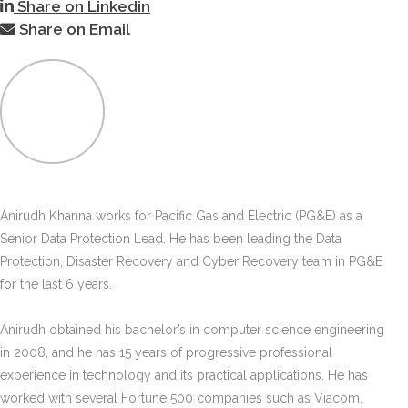
Share on Linkedin
Share on Email
Anirudh Khanna works for Pacific Gas and Electric (PG&E) as a
Senior Data Protection Lead. He has been leading the Data
Protection, Disaster Recovery and Cyber Recovery team in PG&E
for the last 6 years.
Anirudh obtained his bachelor’s in computer science engineering
in 2008, and he has 15 years of progressive professional
experience in technology and its practical applications. He has
worked with several Fortune 500 companies such as Viacom,