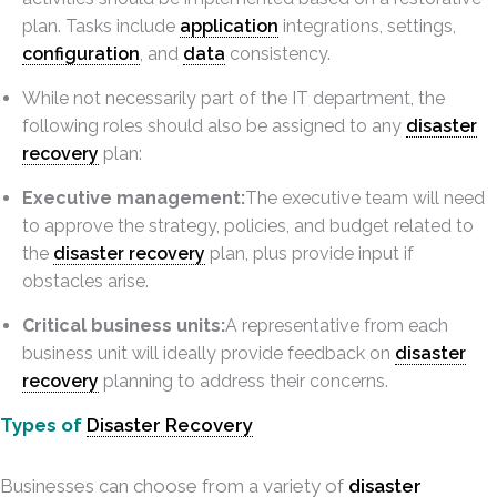
plan. Tasks include
application
integrations, settings,
configuration
, and
data
consistency.
While not necessarily part of the IT department, the
following roles should also be assigned to any
disaster
recovery
plan:
Executive management:
The executive team will need
to approve the strategy, policies, and budget related to
the
disaster recovery
plan, plus provide input if
obstacles arise.
Critical business units:
A representative from each
business unit will ideally provide feedback on
disaster
recovery
planning to address their concerns.
Types of
Disaster Recovery
Businesses can choose from a variety of
disaster