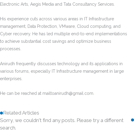
Electronic Arts, Aegis Media and Tata Consultancy Services.
His experience cuts across various areas in IT Infrastructure
management, Data Protection, VMware, Cloud computing, and
Cyber recovery. He has led multiple end-to-end implementations
to achieve substantial cost savings and optimize business
processes.
Anirudh frequently discusses technology and its applications in
various forums, especially IT Infrastructure management in large
enterprises.
He can be reached at
mailtoanirudh@gmail.com
.
Related Articles
Sorry, we couldn't find any posts. Please try a different
search.