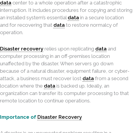
data
center to a whole operation after a catastrophic
interruption. It includes procedures for copying and storing
an installed system’s essential
data
in a secure location
and for recovering that
data
to restore normalcy of
operation.
Disaster recovery
relies upon replicating
data
and
computer processing in an off-premises location
unaffected by the disaster. When servers go down
because of a natural disaster, equipment failure, or cyber-
attack, a business must recover lost
data
from a second
location where the
data
is backed up. Ideally, an
organization can transfer its computer processing to that
remote location to continue operations.
Importance of
Disaster Recovery