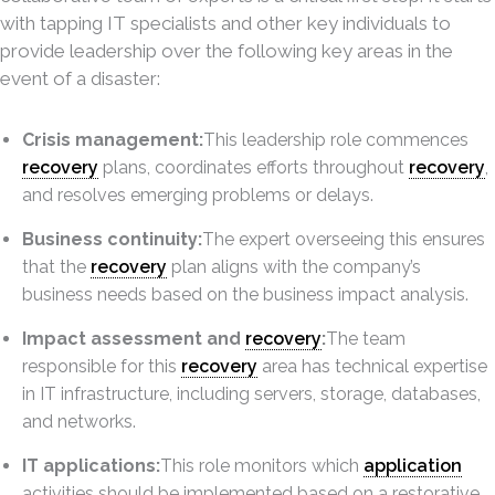
with tapping IT specialists and other key individuals to
provide leadership over the following key areas in the
event of a disaster:
Crisis management:
This leadership role commences
recovery
plans, coordinates efforts throughout
recovery
,
and resolves emerging problems or delays.
Business continuity:
The expert overseeing this ensures
that the
recovery
plan aligns with the company’s
business needs based on the business impact analysis.
Impact assessment and
recovery
:
The team
responsible for this
recovery
area has technical expertise
in IT infrastructure, including servers, storage, databases,
and networks.
IT applications:
This role monitors which
application
activities should be implemented based on a restorative