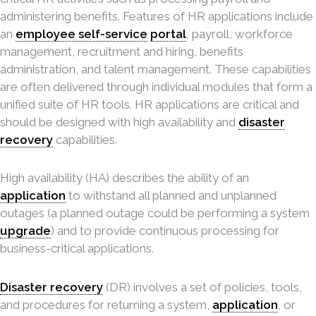
administering benefits. Features of HR applications include
an
employee self-service
portal
, payroll, workforce
management, recruitment and hiring, benefits
administration, and talent management. These capabilities
are often delivered through individual modules that form a
unified suite of HR tools. HR applications are critical and
should be designed with high availability and
disaster
recovery
capabilities.
High availability (HA) describes the ability of an
application
to withstand all planned and unplanned
outages (a planned outage could be performing a system
upgrade
) and to provide continuous processing for
business-critical applications.
Disaster recovery
(DR) involves a set of policies, tools,
and procedures for returning a system,
application
, or