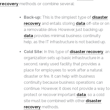
recovery
methods or combine several:
Back-up:
This is the simplest type of
disaster
recovery
and entails storing
data
off-site or on
a removable drive. However, just backing up
data
provides minimal business continuity
help, as the IT infrastructure is not backed up.
Cold Site:
In this type of
disaster recovery
, an
organization sets up basic infrastructure in a
second, rarely used facility that provides a
place for employees to work after a natural
disaster or fire. It can help with business
continuity because business operations can
continue. However, it does not provide a way to
protect or recover important
data
, so a cold
site must be combined with other
disaster
recovery
methods.