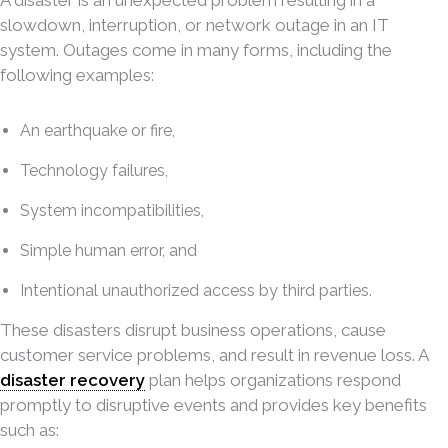
A disaster is an unexpected problem resulting in a
slowdown, interruption, or network outage in an IT
system. Outages come in many forms, including the
following examples:
An earthquake or fire,
Technology failures,
System incompatibilities,
Simple human error, and
Intentional unauthorized access by third parties.
These disasters disrupt business operations, cause
customer service problems, and result in revenue loss. A
disaster recovery
plan helps organizations respond
promptly to disruptive events and provides key benefits
such as: