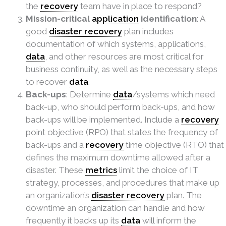
the
recovery
team have in place to respond?
Mission-critical
application
identification
: A
good
disaster recovery
plan includes
documentation of which systems, applications,
data
, and other resources are most critical for
business continuity, as well as the necessary steps
to recover
data
.
Back-ups
: Determine
data
/systems which need
back-up, who should perform back-ups, and how
back-ups will be implemented. Include a
recovery
point objective (RPO) that states the frequency of
back-ups and a
recovery
time objective (RTO) that
defines the maximum downtime allowed after a
disaster. These
metrics
limit the choice of IT
strategy, processes, and procedures that make up
an organization’s
disaster recovery
plan. The
downtime an organization can handle and how
frequently it backs up its
data
will inform the