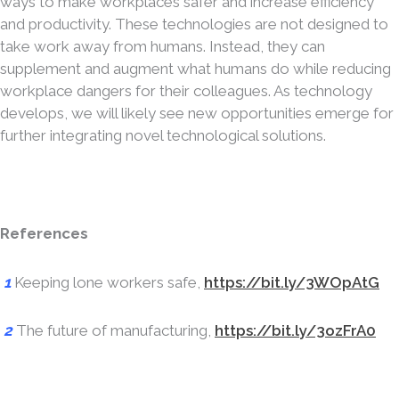
ways to make workplaces safer and increase efficiency
and productivity. These technologies are not designed to
take work away from humans. Instead, they can
supplement and augment what humans do while reducing
workplace dangers for their colleagues. As technology
develops, we will likely see new opportunities emerge for
further integrating novel technological solutions.
References
1
Keeping lone workers safe,
https://bit.ly/3WOpAtG
2
The future of manufacturing,
https://bit.ly/3ozFrA0