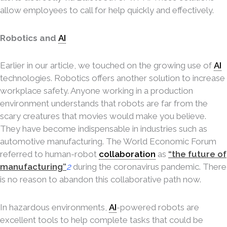
allow employees to call for help quickly and effectively.
Robotics and
AI
Earlier in our article, we touched on the growing use of
AI
technologies. Robotics offers another solution to increase
workplace safety. Anyone working in a production
environment understands that robots are far from the
scary creatures that movies would make you believe.
They have become indispensable in industries such as
automotive manufacturing. The World Economic Forum
referred to human-robot
collaboration
as
“the future of
manufacturing”
2
during the coronavirus pandemic. There
is no reason to abandon this collaborative path now.
In hazardous environments,
AI
-powered robots are
excellent tools to help complete tasks that could be