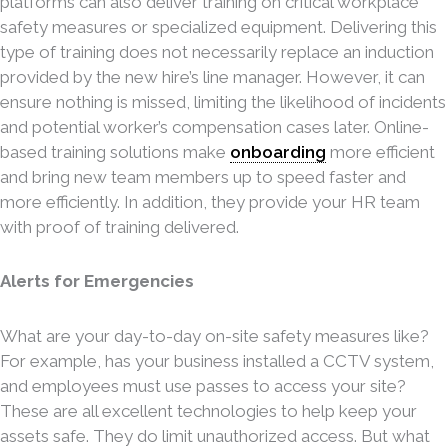
platforms can also deliver training on critical workplace
safety measures or specialized equipment. Delivering this
type of training does not necessarily replace an induction
provided by the new hire’s line manager. However, it can
ensure nothing is missed, limiting the likelihood of incidents
and potential worker’s compensation cases later. Online-
based training solutions make
onboarding
more efficient
and bring new team members up to speed faster and
more efficiently. In addition, they provide your HR team
with proof of training delivered.
Alerts for Emergencies
What are your day-to-day on-site safety measures like?
For example, has your business installed a CCTV system,
and employees must use passes to access your site?
These are all excellent technologies to help keep your
assets safe. They do limit unauthorized access. But what