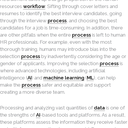
resources
workflow
. Sifting through cover letters and
resumes to identify the best interview candidates, going
through the interview
process
, and choosing the best
candidates for a job is time-consuming. In addition, there
are other pitfalls when the entire
process
is left to human
HR professionals. For example, even with the most
thorough training, humans may introduce bias into the
selection
process
by inadvertently considering the age or
gender of applicants. Improving the selection
process
is
where advanced technologies, including artificial
intelligence (
AI
) and
machine learning
(
ML
), can help
make the
process
safer and equitable and support
creating a more diverse team.
Processing and analyzing vast quantities of
data
is one of
the strengths of
AI
-based tools and platforms. As a result,
these platforms assess the information they receive faster