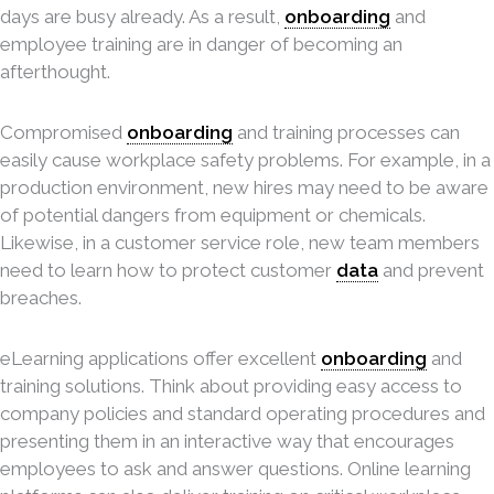
days are busy already. As a result,
onboarding
and
employee training are in danger of becoming an
afterthought.
Compromised
onboarding
and training processes can
easily cause workplace safety problems. For example, in a
production environment, new hires may need to be aware
of potential dangers from equipment or chemicals.
Likewise, in a customer service role, new team members
need to learn how to protect customer
data
and prevent
breaches.
eLearning applications offer excellent
onboarding
and
training solutions. Think about providing easy access to
company policies and standard operating procedures and
presenting them in an interactive way that encourages
employees to ask and answer questions. Online learning