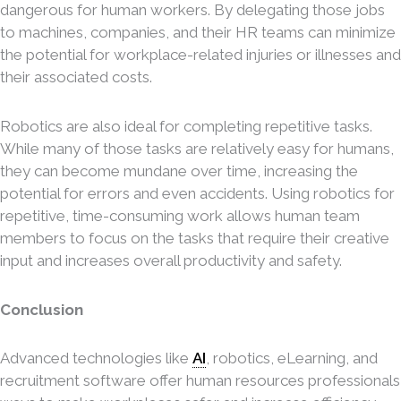
dangerous for human workers. By delegating those jobs
to machines, companies, and their HR teams can minimize
the potential for workplace-related injuries or illnesses and
their associated costs.
Robotics are also ideal for completing repetitive tasks.
While many of those tasks are relatively easy for humans,
they can become mundane over time, increasing the
potential for errors and even accidents. Using robotics for
repetitive, time-consuming work allows human team
members to focus on the tasks that require their creative
input and increases overall productivity and safety.
Conclusion
Advanced technologies like
AI
, robotics, eLearning, and
recruitment software offer human resources professionals