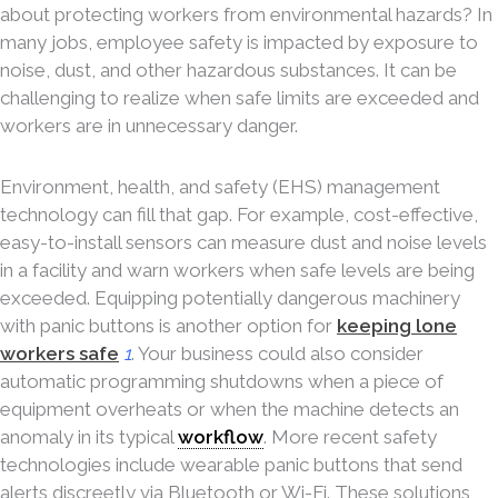
about protecting workers from environmental hazards? In
many jobs, employee safety is impacted by exposure to
noise, dust, and other hazardous substances. It can be
challenging to realize when safe limits are exceeded and
workers are in unnecessary danger.
Environment, health, and safety (EHS) management
technology can fill that gap. For example, cost-effective,
easy-to-install sensors can measure dust and noise levels
in a facility and warn workers when safe levels are being
exceeded. Equipping potentially dangerous machinery
with panic buttons is another option for
keeping lone
workers safe
1
. Your business could also consider
automatic programming shutdowns when a piece of
equipment overheats or when the machine detects an
anomaly in its typical
workflow
. More recent safety
technologies include wearable panic buttons that send
alerts discreetly via Bluetooth or Wi-Fi. These solutions