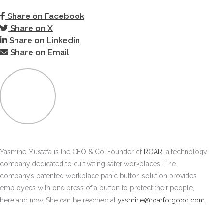
Share on Facebook
Share on X
Share on Linkedin
Share on Email
Yasmine Mustafa is the CEO & Co-Founder of
ROAR
, a technology
company dedicated to cultivating safer workplaces. The
company’s patented workplace panic button solution provides
employees with one press of a button to protect their people,
here and now. She can be reached at
yasmine@roarforgood.com
.