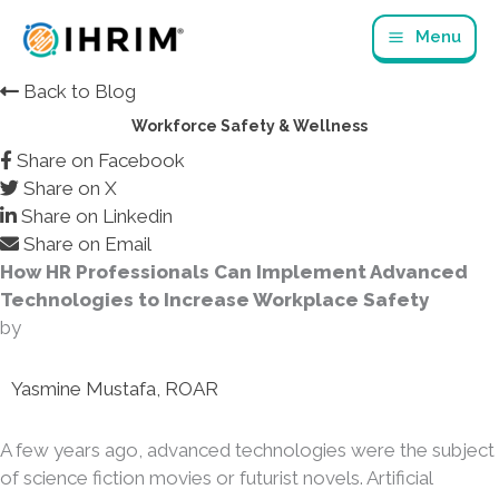
Skip
Menu
to
content
Back to Blog
Workforce Safety & Wellness
Share on Facebook
Share on X
Share on Linkedin
Share on Email
How HR Professionals Can Implement Advanced
Technologies to Increase Workplace Safety
by
Yasmine Mustafa, ROAR
A few years ago, advanced technologies were the subject
of science fiction movies or futurist novels. Artificial