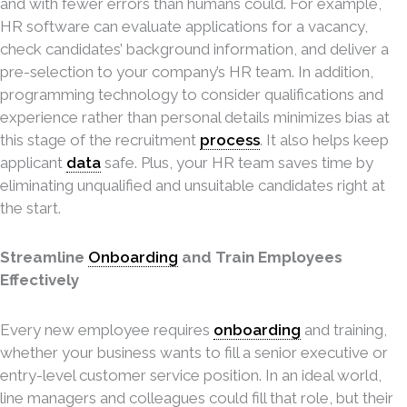
and with fewer errors than humans could. For example,
HR software can evaluate applications for a vacancy,
check candidates’ background information, and deliver a
pre-selection to your company’s HR team. In addition,
programming technology to consider qualifications and
experience rather than personal details minimizes bias at
this stage of the recruitment
process
. It also helps keep
applicant
data
safe. Plus, your HR team saves time by
eliminating unqualified and unsuitable candidates right at
the start.
Streamline
Onboarding
and Train Employees
Effectively
Every new employee requires
onboarding
and training,
whether your business wants to fill a senior executive or
entry-level customer service position. In an ideal world,
line managers and colleagues could fill that role, but their