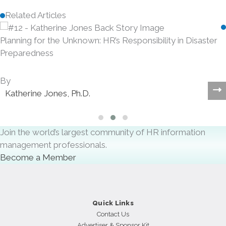
Related Articles
Planning for the Unknown: HR’s Responsibility in Disaster
Preparedness
By
Katherine Jones, Ph.D.
Slide group 1
Slide group 2
Slide group 3
Join the world’s largest community of HR information
management professionals.
Become a Member
Quick Links
Contact Us
Advertiser & Sponsor Kit