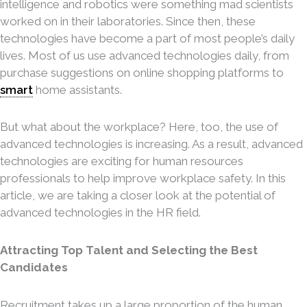
intelligence and robotics were something mad scientists
worked on in their laboratories. Since then, these
technologies have become a part of most people’s daily
lives. Most of us use advanced technologies daily, from
purchase suggestions on online shopping platforms to
smart
home assistants.
But what about the workplace? Here, too, the use of
advanced technologies is increasing. As a result, advanced
technologies are exciting for human resources
professionals to help improve workplace safety. In this
article, we are taking a closer look at the potential of
advanced technologies in the HR field.
Attracting Top Talent and Selecting the Best
Candidates
Recruitment takes up a large proportion of the human