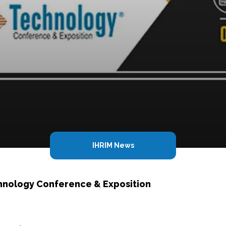
IHRIM News
hnology Conference & Exposition