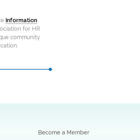
ce
Information
ciation for HR
ique community
cation.
Become a Member