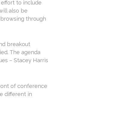
effort to include
ill also be
, browsing through
and breakout
ied. The agenda
ues – Stacey Harris
 front of conference
 different in