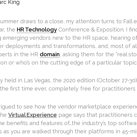
rc King
ummer draws to a close, my attention turns to Fall e
ar, the
HR Technology
Conference & Exposition. I find
g emerging vendors new to the HR space, hearing of
r deployments and transformations, and, most of al
perts in the HR
domain
, asking them for the “real st
ion or who’s on the cutting edge of a particular topic
 held in Las Vegas, the 2020 edition (October 27-30) w
the first time ever, completely free for practitioners
trigued to see how the vendor marketplace experienc
 the
Virtual Experience
page says that practitioners ca
e benefits and features of…the industry’s top softwa
s as you are walked through their platforms in 45-mi