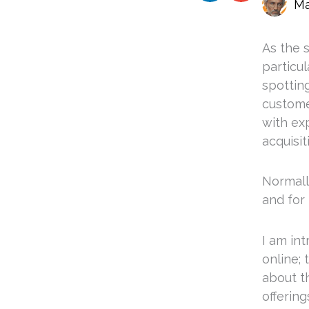
Ma
As the s
particul
spottin
custome
with ex
acquisit
Normally
and for 
I am in
online;
about th
offering