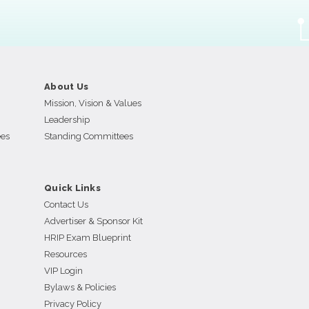
About Us
Mission, Vision & Values
Leadership
ees
Standing Committees
Quick Links
Contact Us
Advertiser & Sponsor Kit
HRIP Exam Blueprint
Resources
VIP Login
Bylaws & Policies
Privacy Policy