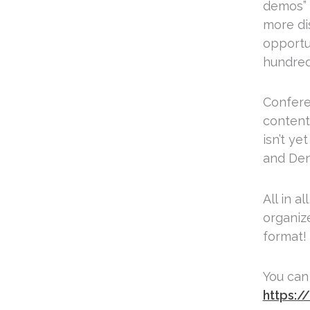
demos” a
more dis
opportu
hundred
Confere
content
isn’t y
and Denn
All in a
organize
format!
You can
https:/