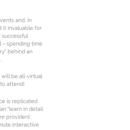
vents and, in
 it invaluable for
 successful
l – spending time
ory” behind an
.
ill be all-virtual
 to attend!
e is replicated
n “learn in detail
re providers’
nute interactive