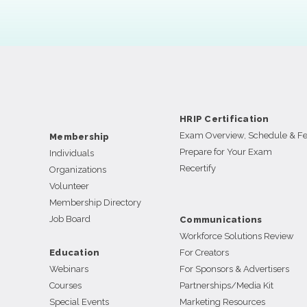
HRIP Certification
Exam Overview, Schedule & F
Membership
Prepare for Your Exam
Individuals
Recertify
Organizations
Volunteer
Membership Directory
Job Board
Communications
Workforce Solutions Review
Education
For Creators
Webinars
For Sponsors & Advertisers
Courses
Partnerships/Media Kit
Special Events
Marketing Resources