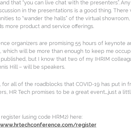
nd that “you can live chat with the presenters”. Any 
cussion in the presentations is a good thing. There w
nities to “wander the halls” of the virtual showroom
s more product and service offerings.
nce organizers are promising 55 hours of keynote 
, which will be more than enough to keep me occup
et published, but I know that two of my IHRIM colleag
is Hill – will be speakers.
ll, for all of the roadblocks that COVID-19 has put in
rs, HR Tech promises to be a great event….just a little
 register (using code HRM2) here:
/www.hrtechconference.com/register