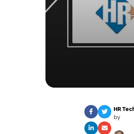
HR Tec
by