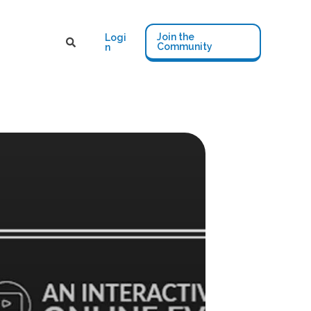
Join the
Logi
Community
n