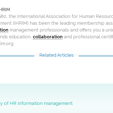
IHRIM
980, the International Association for Human Resour
ent (IHRIM) has been the leading membership asso
tion
management professionals and offers you a un
ends education,
collaboration
and professional certifi
im.org
Related Articles
ity of HR information management