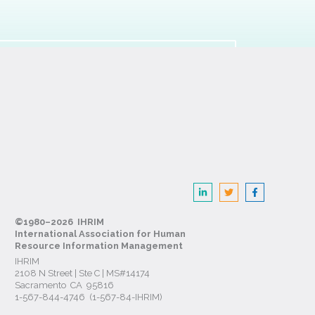
©1980–2026 IHRIM
International Association for Human
Resource Information Management
IHRIM
2108 N Street | Ste C | MS#14174
Sacramento CA 95816
1-567-844-4746 (1-567-84-IHRIM)