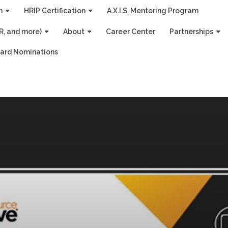
n
HRIP Certification
A.X.I.S. Mentoring Program
R, and more)
About
Career Center
Partnerships
ard Nominations