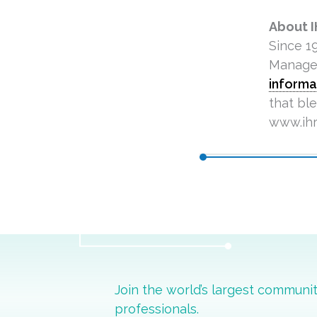
About 
Since 1
Managem
informa
that bl
www.ihr
Join the world’s largest commun
professionals.