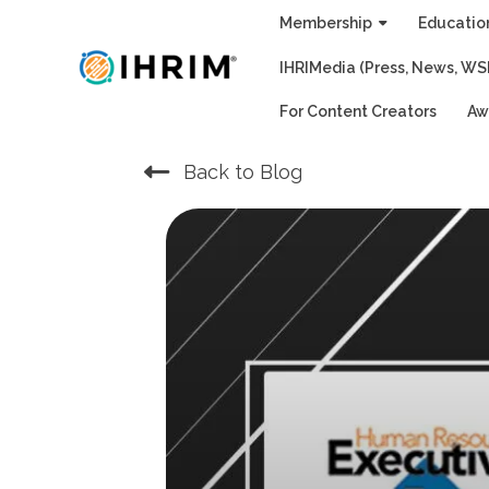
Skip
Membership
Educatio
to
IHRIMedia (Press, News, WS
content
For Content Creators
Aw
Back to Blog