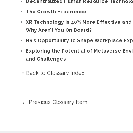
Decentralized Human Resource Technology
The Growth Experience
XR Technology is 40% More Effective and
Why Aren’t You On Board?
HR’s Opportunity to Shape Workplace Ex
Exploring the Potential of Metaverse Envi
and Challenges
« Back to Glossary Index
←
Previous Glossary Item