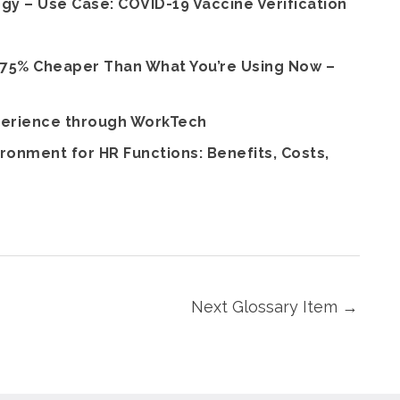
 – Use Case: COVID-19 Vaccine Verification
 75% Cheaper Than What You’re Using Now –
perience through WorkTech
ronment for HR Functions: Benefits, Costs,
Next Glossary Item
→