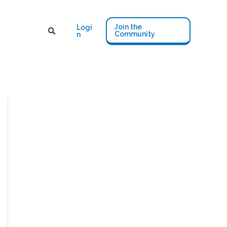
Join the
Logi
Community
n