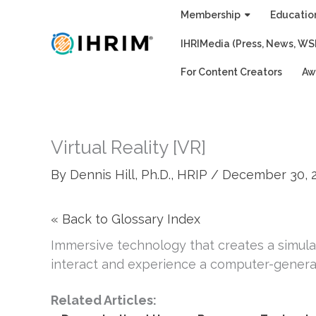
Skip
Membership
Educatio
to
IHRIMedia (Press, News, WS
content
For Content Creators
Aw
Virtual Reality [VR]
By
Dennis Hill, Ph.D., HRIP
/
December 30, 
« Back to Glossary Index
Immersive technology that creates a simulat
interact and experience a computer-genera
Related Articles: