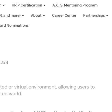
n
HRIP Certification
A.X.I.S. Mentoring Program
R, and more)
About
Career Center
Partnerships
ard Nominations
2024
ed or virtual environment, allowing users to
ted world.