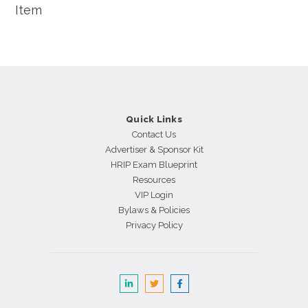
Item
Quick Links
Contact Us
Advertiser & Sponsor Kit
HRIP Exam Blueprint
Resources
VIP Login
Bylaws & Policies
Privacy Policy