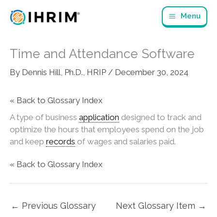
Skip
Menu
to
content
Time and Attendance Software
By
Dennis Hill, Ph.D., HRIP
/
December 30, 2024
« Back to Glossary Index
A type of business
application
designed to track and
optimize the hours that employees spend on the job
and keep
records
of wages and salaries paid.
« Back to Glossary Index
←
Previous Glossary
Next Glossary Item
→