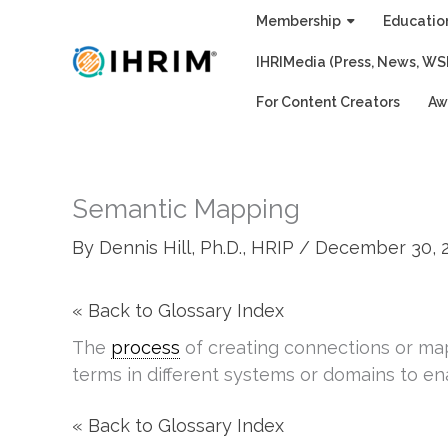
Skip
Membership
Educatio
to
IHRIMedia (Press, News, WS
content
For Content Creators
Aw
Semantic Mapping
By
Dennis Hill, Ph.D., HRIP
/
December 30, 
« Back to Glossary Index
The
process
of creating connections or m
terms in different systems or domains to e
« Back to Glossary Index