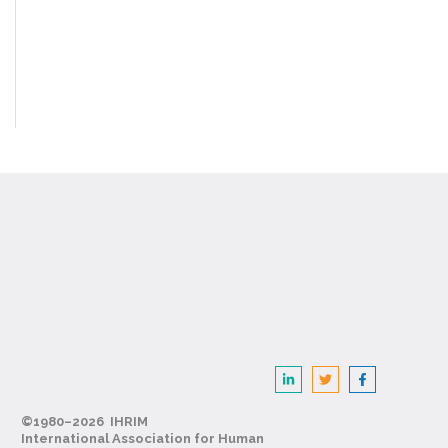
©1980–2026 IHRIM
International Association for Human