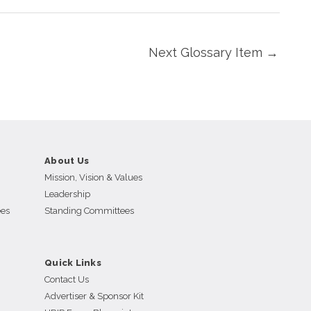
Next Glossary Item
→
About Us
Mission, Vision & Values
Leadership
ees
Standing Committees
Quick Links
Contact Us
Advertiser & Sponsor Kit