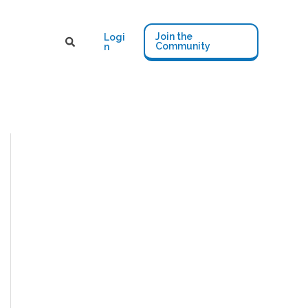
Join the
Logi
Community
n