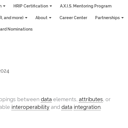
n
HRIP Certification
A.X.I.S. Mentoring Program
R, and more)
About
Career Center
Partnerships
ard Nominations
2024
appings between
data
elements,
attributes
, or
nable
interoperability
and
data
integration
.