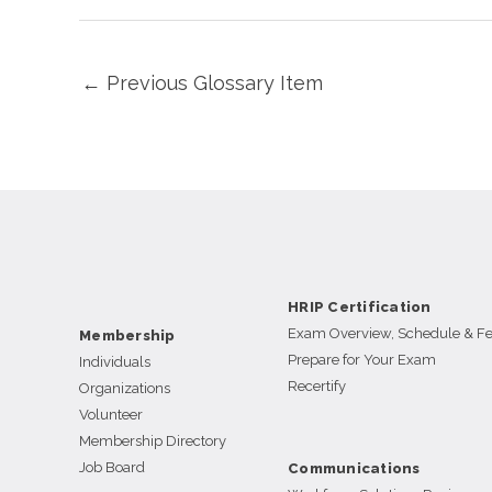
←
Previous Glossary Item
HRIP Certification
Exam Overview, Schedule & F
Membership
Prepare for Your Exam
Individuals
Recertify
Organizations
Volunteer
Membership Directory
Job Board
Communications