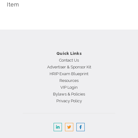
Item
Quick Links
Contact Us
Advertiser & Sponsor Kit
HRIP Exam Blueprint
Resources
VIP Login
Bylaws & Policies
Privacy Policy