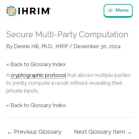
Skip
Menu
to
content
Secure Multi-Party Computation
By
Dennis Hill, Ph.D., HRIP
/
December 30, 2024
« Back to Glossary Index
A
cryptographic
protocol
that allows multiple parties
to jointly compute a result without revealing their
private inputs.
« Back to Glossary Index
←
Previous Glossary
Next Glossary Item
→