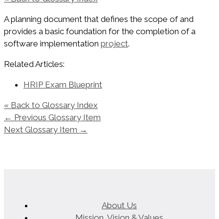
A planning document that defines the scope of and
provides a basic foundation for the completion of a
software implementation
project
.
Related Articles:
HRIP Exam Blueprint
« Back to Glossary Index
←
Previous Glossary Item
Next Glossary Item
→
About Us
Mission, Vision & Values