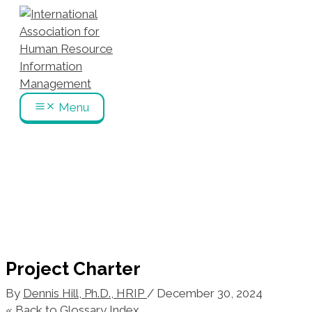
Skip
to
content
Menu
Project Charter
By
Dennis Hill, Ph.D., HRIP
/
December 30, 2024
« Back to Glossary Index