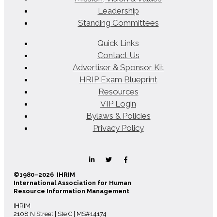
Leadership
Standing Committees
Quick Links
Contact Us
Advertiser & Sponsor Kit
HRIP Exam Blueprint
Resources
VIP Login
Bylaws & Policies
Privacy Policy
©1980–2026 IHRIM
International Association for Human
Resource Information Management
IHRIM
2108 N Street | Ste C | MS#14174