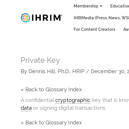
Skip
Membership
Educatio
to
IHRIMedia (Press, News, WS
content
For Content Creators
Aw
Private Key
By
Dennis Hill, Ph.D., HRIP
/
December 30, 
« Back to Glossary Index
A confidential
cryptographic
key that is kn
data
or signing digital transactions.
« Back to Glossary Index