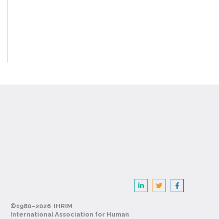
©1980–2026 IHRIM
International Association for Human