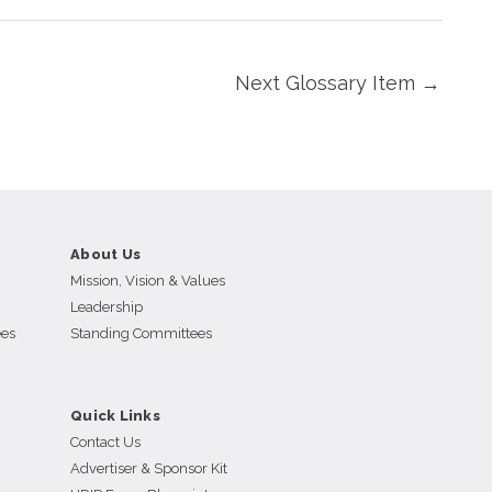
Next Glossary Item
→
About Us
Mission, Vision & Values
Leadership
ees
Standing Committees
Quick Links
Contact Us
Advertiser & Sponsor Kit