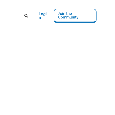
Join the
Logi
Community
n