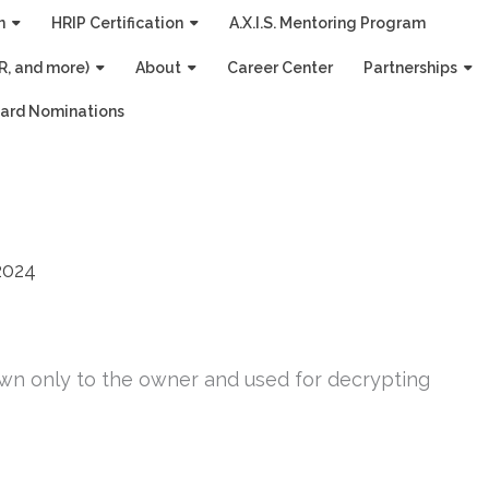
n
HRIP Certification
A.X.I.S. Mentoring Program
R, and more)
About
Career Center
Partnerships
ard Nominations
2024
own only to the owner and used for decrypting