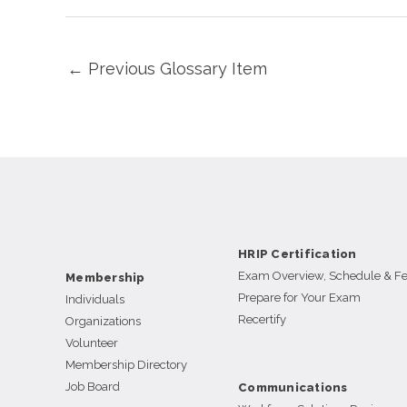
←
Previous Glossary Item
HRIP Certification
Exam Overview, Schedule & F
Membership
Prepare for Your Exam
Individuals
Recertify
Organizations
Volunteer
Membership Directory
Job Board
Communications