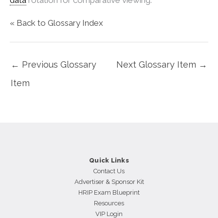
« Back to Glossary Index
←
Previous Glossary
Next Glossary Item
→
Item
Quick Links
Contact Us
Advertiser & Sponsor Kit
HRIP Exam Blueprint
Resources
VIP Login