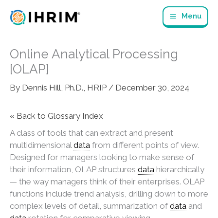
Skip
Menu
to
content
Online Analytical Processing
[OLAP]
By
Dennis Hill, Ph.D., HRIP
/
December 30, 2024
« Back to Glossary Index
A class of tools that can extract and present
multidimensional
data
from different points of view.
Designed for managers looking to make sense of
their information, OLAP structures
data
hierarchically
— the way managers think of their enterprises. OLAP
functions include trend analysis, drilling down to more
complex levels of detail, summarization of
data
and
data
rotation for comparative viewing.