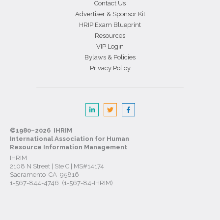
Contact Us
Advertiser & Sponsor Kit
HRIP Exam Blueprint
Resources
VIP Login
Bylaws & Policies
Privacy Policy
©1980–2026 IHRIM
International Association for Human
Resource Information Management
IHRIM
2108 N Street | Ste C | MS#14174
Sacramento CA 95816
1-567-844-4746 (1-567-84-IHRIM)