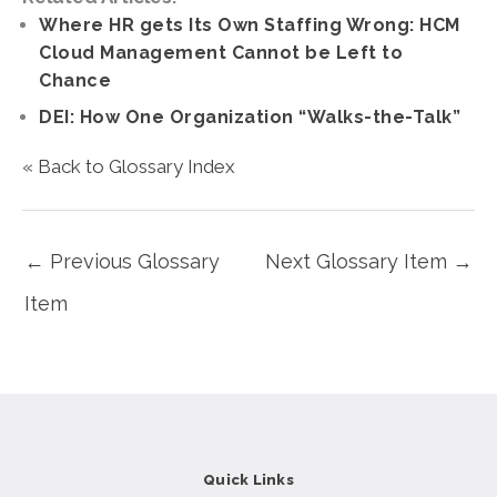
Where HR gets Its Own Staffing Wrong: HCM
Cloud Management Cannot be Left to
Chance
DEI: How One Organization “Walks-the-Talk”
« Back to Glossary Index
←
Previous Glossary
Next Glossary Item
→
Item
Quick Links