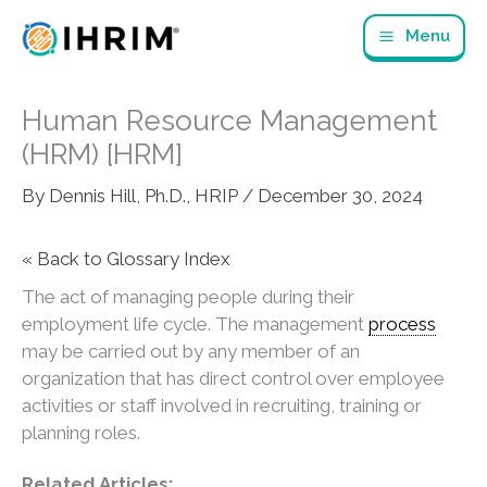
Skip
Menu
to
content
Human Resource Management
(HRM) [HRM]
By
Dennis Hill, Ph.D., HRIP
/
December 30, 2024
« Back to Glossary Index
The act of managing people during their
employment life cycle. The management
process
may be carried out by any member of an
organization that has direct control over employee
activities or staff involved in recruiting, training or
planning roles.
Related Articles: