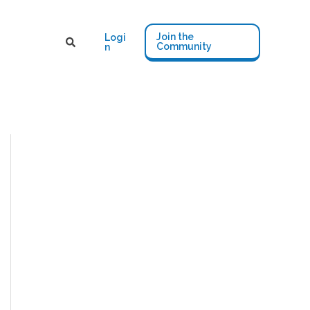
Join the
Logi
Community
n