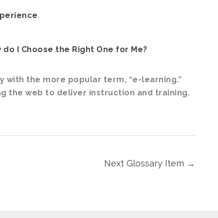
xperience
 do I Choose the Right One for Me?
 with the more popular term, “e-learning.”
 the web to deliver instruction and training.
Next Glossary Item
→