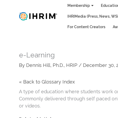
Skip
Membership
Educatio
to
IHRIMedia (Press, News, WS
content
For Content Creators
Aw
e-Learning
By
Dennis Hill, Ph.D., HRIP
/
December 30, 
« Back to Glossary Index
A type of education where students work on
Commonly delivered through self paced onl
or videos.