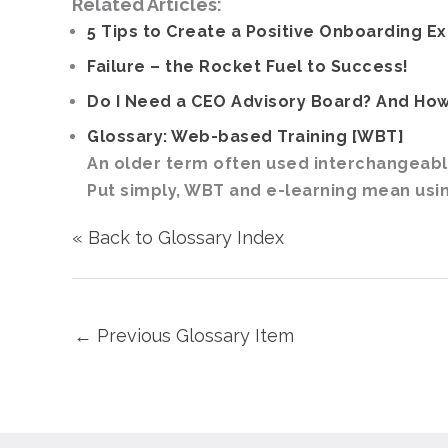
Related Articles:
5 Tips to Create a Positive Onboarding E
Failure – the Rocket Fuel to Success!
Do I Need a CEO Advisory Board? And How
Glossary: Web-based Training [WBT]
An older term often used interchangeably
Put simply, WBT and e-learning mean using
« Back to Glossary Index
←
Previous Glossary Item