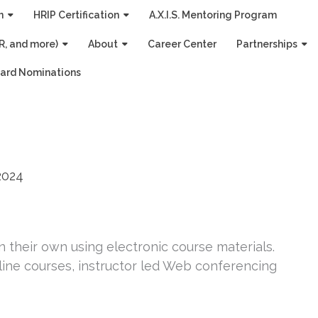
n
HRIP Certification
A.X.I.S. Mentoring Program
R, and more)
About
Career Center
Partnerships
ard Nominations
2024
 their own using electronic course materials.
ine courses, instructor led Web conferencing