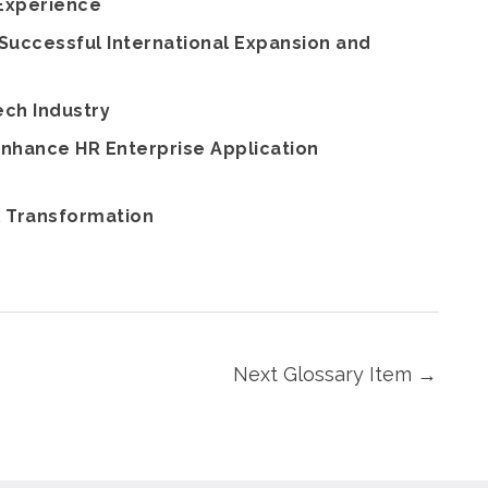
 Experience
Successful International Expansion and
ech Industry
nhance HR Enterprise Application
l Transformation
Next Glossary Item
→