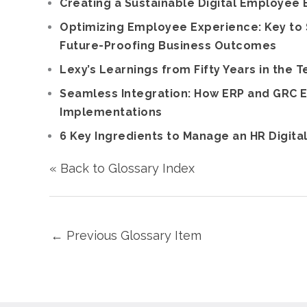
Creating a Sustainable Digital Employee
Optimizing Employee Experience: Key to 
Future-Proofing Business Outcomes
Lexy’s Learnings from Fifty Years in the T
Seamless Integration: How ERP and GRC E
Implementations
6 Key Ingredients to Manage an HR Digita
« Back to Glossary Index
←
Previous Glossary Item