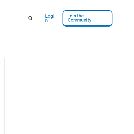
Join the
Logi
Community
n