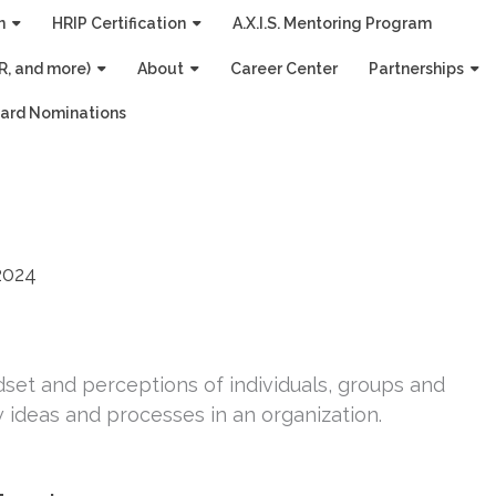
n
HRIP Certification
A.X.I.S. Mentoring Program
R, and more)
About
Career Center
Partnerships
ard Nominations
2024
set and perceptions of individuals, groups and
ideas and processes in an organization.