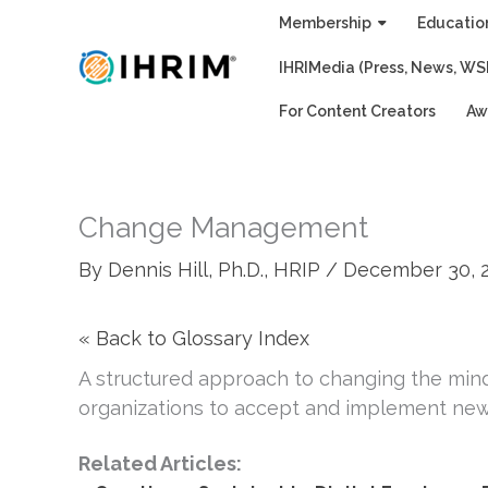
Skip
Membership
Educatio
to
IHRIMedia (Press, News, WS
content
For Content Creators
Aw
Change Management
By
Dennis Hill, Ph.D., HRIP
/
December 30, 
« Back to Glossary Index
A structured approach to changing the mind
organizations to accept and implement new 
Related Articles: