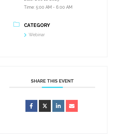
Time:
5:00 AM - 6:00 AM
CATEGORY
Webinar
SHARE THIS EVENT