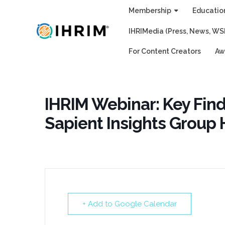
Skip
Membership
Educatio
to
IHRIMedia (Press, News, WS
content
For Content Creators
Aw
IHRIM Webinar: Key Fin
Sapient Insights Group
+ Add to Google Calendar