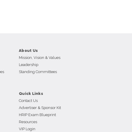
About Us
Mission, Vision & Values
Leadership
ees
Standing Committees
Quick Links
Contact Us
Advertiser & Sponsor Kit
HRIP Exam Blueprint
Resources
VIP Login