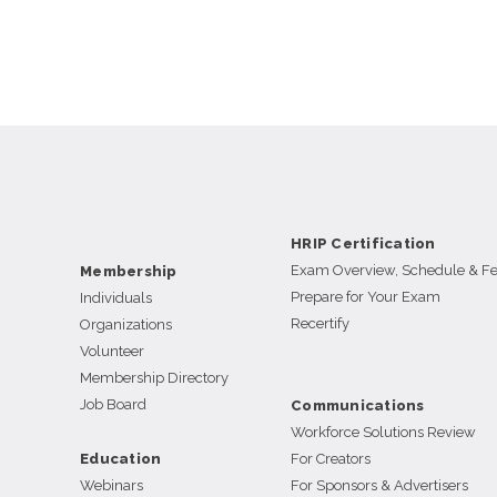
HRIP Certification
Exam Overview, Schedule & F
Membership
Prepare for Your Exam
Individuals
Recertify
Organizations
Volunteer
Membership Directory
Job Board
Communications
Workforce Solutions Review
Education
For Creators
Webinars
For Sponsors & Advertisers