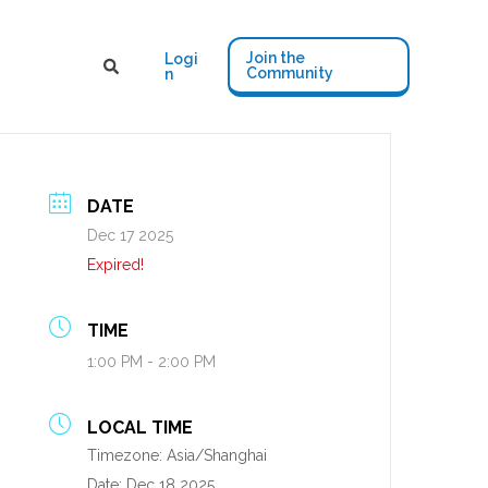
Join the
Logi
Community
n
DATE
Dec 17 2025
Expired!
TIME
1:00 PM - 2:00 PM
LOCAL TIME
Timezone:
Asia/Shanghai
Date:
Dec 18 2025