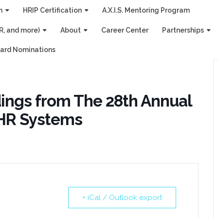
n
HRIP Certification
A.X.I.S. Mentoring Program
R, and more)
About
Career Center
Partnerships
ard Nominations
dings from The 28th Annual
 HR Systems
+ iCal / Outlook export