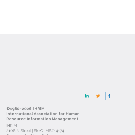
©1980–2026 IHRIM
International Association for Human
Resource Information Management
IHRIM
2108 N Street | Ste C | MS#14174