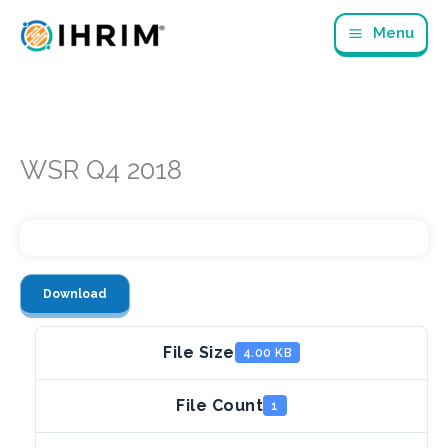
Skip
Menu
to
content
WSR Q4 2018
Download
File Size
4.00 KB
File Count
1