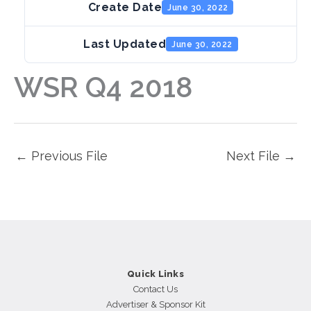
Create Date
June 30, 2022
Last Updated
June 30, 2022
WSR Q4 2018
←
Previous File
Next File
→
Quick Links
Contact Us
Advertiser & Sponsor Kit