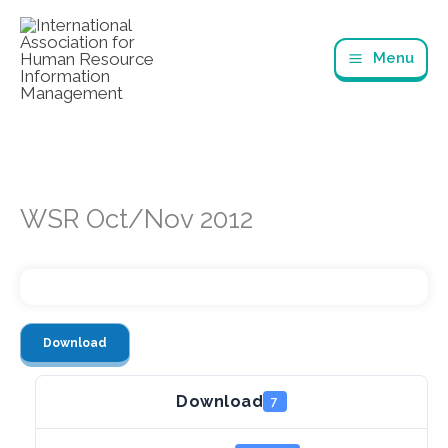
Skip
to
Menu
content
WSR Oct/Nov 2012
Download
Download
7