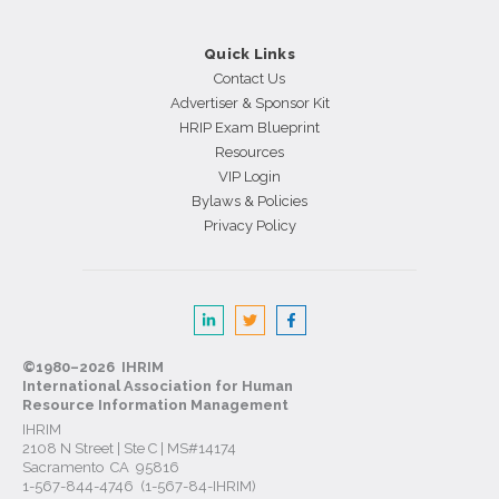
Quick Links
Contact Us
Advertiser & Sponsor Kit
HRIP Exam Blueprint
Resources
VIP Login
Bylaws & Policies
Privacy Policy
©1980–2026 IHRIM
International Association for Human
Resource Information Management
IHRIM
2108 N Street | Ste C | MS#14174
Sacramento CA 95816
1-567-844-4746 (1-567-84-IHRIM)