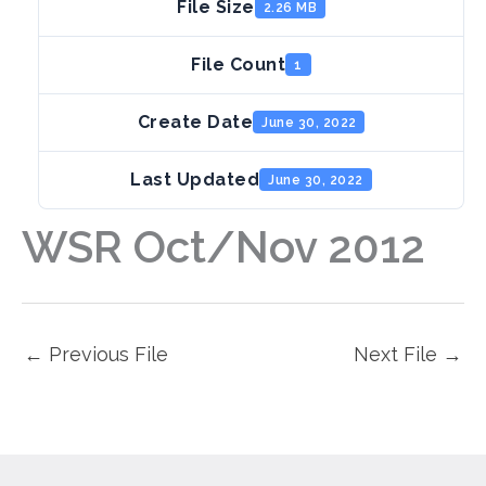
File Size
2.26 MB
File Count
1
Create Date
June 30, 2022
Last Updated
June 30, 2022
WSR Oct/Nov 2012
←
Previous File
Next File
→