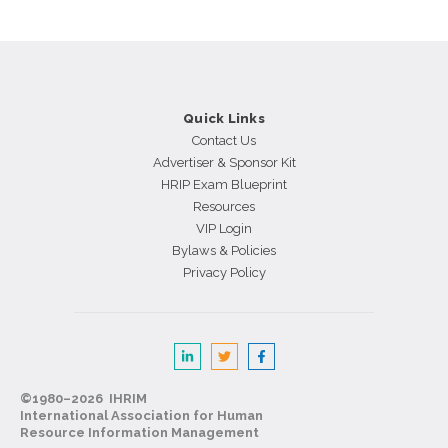
Quick Links
Contact Us
Advertiser & Sponsor Kit
HRIP Exam Blueprint
Resources
VIP Login
Bylaws & Policies
Privacy Policy
©1980–2026 IHRIM
International Association for Human
Resource Information Management