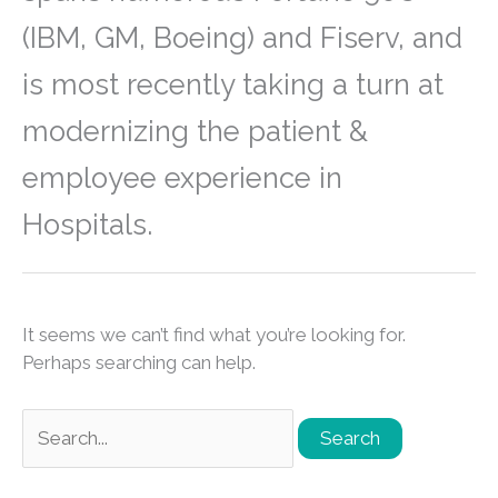
(IBM, GM, Boeing) and Fiserv, and
is most recently taking a turn at
modernizing the patient &
employee experience in
Hospitals.
It seems we can’t find what you’re looking for.
Perhaps searching can help.
Search
for: