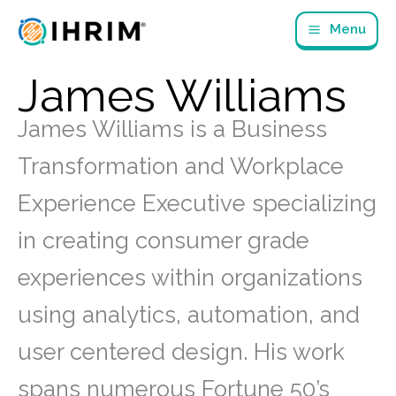
Skip
Menu
to
content
James Williams
James Williams is a Business
Transformation and Workplace
Experience Executive specializing
in creating consumer grade
experiences within organizations
using analytics, automation, and
user centered design. His work
spans numerous Fortune 50’s