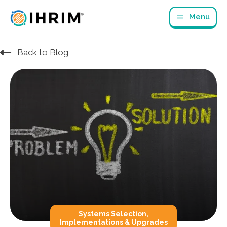
Skip
Menu
to
content
Back to Blog
Systems Selection,
Implementations & Upgrades