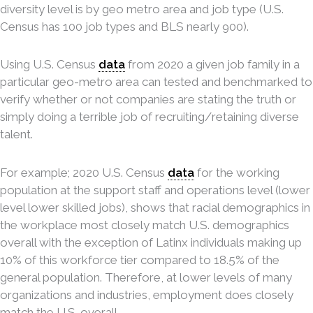
diversity level is by geo metro area and job type (U.S.
Census has 100 job types and BLS nearly 900).
Using U.S. Census
data
from 2020 a given job family in a
particular geo-metro area can tested and benchmarked to
verify whether or not companies are stating the truth or
simply doing a terrible job of recruiting/retaining diverse
talent.
For example; 2020 U.S. Census
data
for the working
population at the support staff and operations level (lower
level lower skilled jobs), shows that racial demographics in
the workplace most closely match U.S. demographics
overall with the exception of Latinx individuals making up
10% of this workforce tier compared to 18.5% of the
general population. Therefore, at lower levels of many
organizations and industries, employment does closely
match the U.S. overall.