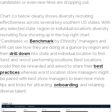
candidates or even new hires are dropping out.
Chart 2.0 below clearly shows diversity recruiting
effectiveness across several key southern US states. With
any selected state, region or individual location’s diversity
recruiting flow showing up in the top right chart
“Candidates vs.
Benchmark
by Ethnicity,” managers and
HR can see how they are doing at a glance by region and
then
drill down
into state and individual location to find
‘best’ and ‘worst’ performing locations. Best locations
could then be rewarded and asked to share their
best
practices
whereas worst location store managers might
be paired with best store managers to learn how more
tips and tricks for attracting,
onboarding
, and retaining
diverse talent.