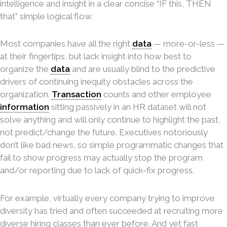
intelligence and insight in a clear concise “IF this, THEN
that” simple logical flow.
Most companies have all the right
data
— more-or-less —
at their fingertips, but lack insight into how best to
organize the
data
and are usually blind to the predictive
drivers of continuing inequity obstacles across the
organization.
Transaction
counts and other employee
information
sitting passively in an HR dataset will not
solve anything and will only continue to highlight the past,
not predict/change the future. Executives notoriously
don’t like bad news, so simple programmatic changes that
fail to show progress may actually stop the program
and/or reporting due to lack of quick-fix progress.
For example, virtually every company trying to improve
diversity has tried and often succeeded at recruiting more
diverse hiring classes than ever before. And yet fast