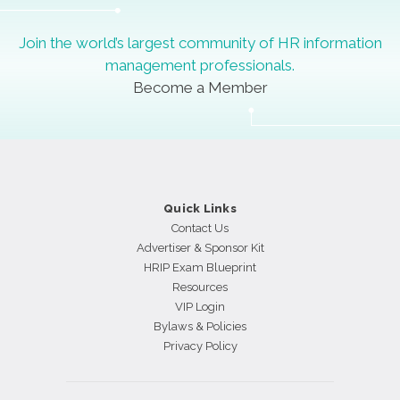
Join the world’s largest community of HR information
management professionals.
Become a Member
Quick Links
Contact Us
Advertiser & Sponsor Kit
HRIP Exam Blueprint
Resources
VIP Login
Bylaws & Policies
Privacy Policy