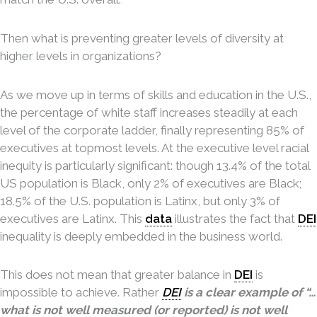
Then what is preventing greater levels of diversity at
higher levels in organizations?
As we move up in terms of skills and education in the U.S.,
the percentage of white staff increases steadily at each
level of the corporate ladder, finally representing 85% of
executives at topmost levels. At the executive level racial
inequity is particularly significant: though 13.4% of the total
US population is Black, only 2% of executives are Black;
18.5% of the U.S. population is Latinx, but only 3% of
executives are Latinx. This
data
illustrates the fact that
DEI
inequality is deeply embedded in the business world.
This does not mean that greater balance in
DEI
is
impossible to achieve. Rather
DEI
is a clear example of “…
what is not well measured (or reported) is not well