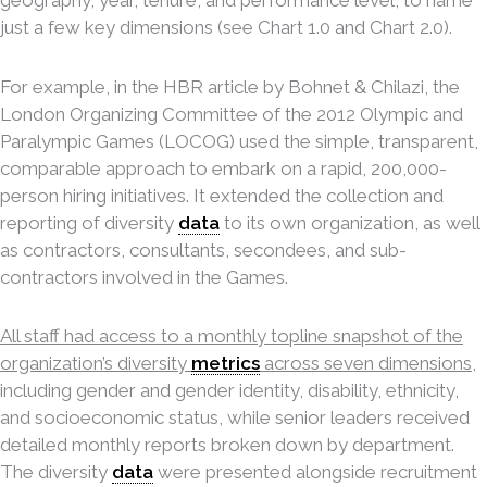
just a few key dimensions (see Chart 1.0 and Chart 2.0).
For example, in the HBR article by Bohnet & Chilazi, the
London Organizing Committee of the 2012 Olympic and
Paralympic Games (LOCOG) used the simple, transparent,
comparable approach to embark on a rapid, 200,000-
person hiring initiatives. It extended the collection and
reporting of diversity
data
to its own organization, as well
as contractors, consultants, secondees, and sub-
contractors involved in the Games.
All staff had access to a monthly topline snapshot of the
organization’s diversity
metrics
across seven dimensions
,
including gender and gender identity, disability, ethnicity,
and socioeconomic status, while senior leaders received
detailed monthly reports broken down by department.
The diversity
data
were presented alongside recruitment