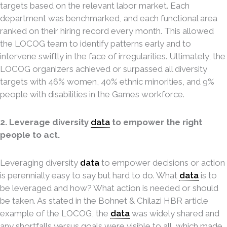
targets based on the relevant labor market. Each
department was benchmarked, and each functional area
ranked on their hiring record every month. This allowed
the LOCOG team to identify patterns early and to
intervene swiftly in the face of irregularities. Ultimately, the
LOCOG organizers achieved or surpassed all diversity
targets with 46% women, 40% ethnic minorities, and 9%
people with disabilities in the Games workforce.
2. Leverage diversity
data
to empower the right
people to act.
Leveraging diversity
data
to empower decisions or action
is perennially easy to say but hard to do. What
data
is to
be leveraged and how? What action is needed or should
be taken. As stated in the Bohnet & Chilazi HBR article
example of the LOCOG, the
data
was widely shared and
any shortfalls versus goals were visible to all, which made