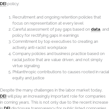
DEI
policy:
Recruitment and ongoing retention policies that
focus on representation at every level
Careful assessment of pay gaps based on
data
, and
policy for rectifying gaps in earnings
Commitment by top executives to creating an
actively anti-racist workplace
Company policies and business practice based on
racial justice that are value driven, and not simply
virtue signaling
Philanthropic contributions to causes rooted in racial
equity and justice
Despite the many challenges in the labor market today,
DEI
will play an increasingly important role for companies
in coming years. This is not only due to the recent increase
in
DEI
disclosure transparency for public listed companies,