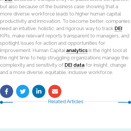
but also because of the business case showing that a
more diverse workforce leads to higher human capital
productivity and innovation. To become better, companies
need an intuitive, holistic, and rigorous way to track
DEI
KPIs, make relevant reports transparent to managers, and
spotlight issues for action and opportunities for
improvement. Human Capital
analytics
is the right tool at
the right time to help struggling organizations manage the
complexity and sensitivity of
DEI
data
for insight, change
and a more diverse, equitable, inclusive workforce.
Related Articles