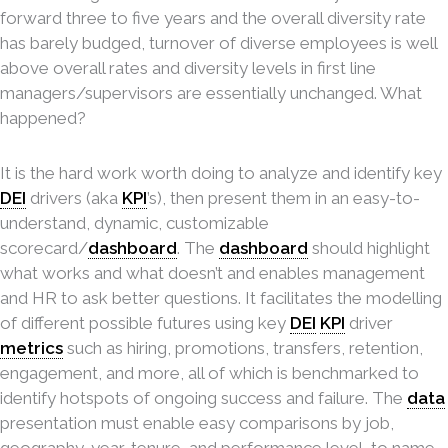
forward three to five years and the overall diversity rate
has barely budged, turnover of diverse employees is well
above overall rates and diversity levels in first line
managers/supervisors are essentially unchanged. What
happened?
It is the hard work worth doing to analyze and identify key
DEI
drivers (aka
KPI
’s), then present them in an easy-to-
understand, dynamic, customizable
scorecard/
dashboard
. The
dashboard
should highlight
what works and what doesn’t and enables management
and HR to ask better questions. It facilitates the modelling
of different possible futures using key
DEI
KPI
driver
metrics
such as hiring, promotions, transfers, retention,
engagement, and more, all of which is benchmarked to
identify hotspots of ongoing success and failure. The
data
presentation must enable easy comparisons by job,
geography, year, tenure, and performance level, to name