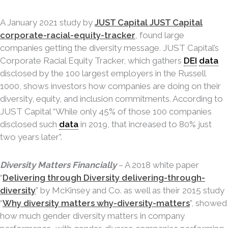
A January 2021 study by
JUST Capital JUST Capital
corporate-racial-equity-tracker
, found large
companies getting the diversity message. JUST Capital’s
Corporate Racial Equity Tracker, which gathers
DEI
data
disclosed by the 100 largest employers in the Russell
1000, shows investors how companies are doing on their
diversity, equity, and inclusion commitments. According to
JUST Capital “While only 45% of those 100 companies
disclosed such
data
in 2019, that increased to 80% just
two years later”.
Diversity Matters Financially
– A 2018 white paper
“
Delivering through Diversity delivering-through-
diversity
” by McKinsey and Co. as well as their 2015 study
“
Why diversity matters why-diversity-matters
”, showed
how much gender diversity matters in company