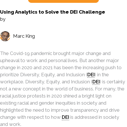
Using Analytics to Solve the DEI Challenge
by
Marc King
The Covid-19 pandemic brought major change and
upheaval to work and personal lives. But another major
change in 2020 and 2021 has been the increasing push to
prioritize Diversity, Equity, and Inclusion (
DEI
) in the
workplace. Diversity, Equity, and Inclusion (
DEI
) is certainly
not a new concept in the world of business. For many, the
racial justice protests in 2020 shined a bright light on
existing racial and gender inequities in society and
highlighted the need to improve transparency and drive
change with respect to how
DEI
is addressed in society
and work.