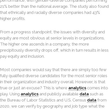
performance, with gender-diverse companies performing
21% better than the national average. The study also found
that ethnically and racially diverse companies had 43%
higher profits.
From a progress standpoint, the issues with diversity and
equity are most obvious at senior levels in organizations.
The higher one ascends in a company, the more
precipitously diversity drops off, which in turn results in less
pay equity and inclusion.
Most companies would say that there are simply too few
fully qualified diverse candidates for the most senior roles
in their organization and industry overall. However, is that
true or just an excuse? This is where
analytics
comes into
play. Using
analytics
and publicly available
data
such as
the Bureau of Labor Statistics and U.S. Census
data
from
2020, we can verify by geography and job type what the