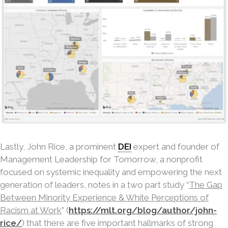
Lastly, John Rice, a prominent
DEI
expert and founder of
Management Leadership for Tomorrow, a nonprofit
focused on systemic inequality and empowering the next
generation of leaders, notes in a two part study “
The Gap
Between Minority Experience & White Perceptions of
Racism at Work
” (
https://mlt.org/blog/author/john-
rice/
) that there are five important hallmarks of strong