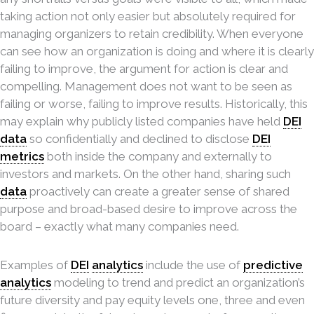
taking action not only easier but absolutely required for
managing organizers to retain credibility. When everyone
can see how an organization is doing and where it is clearly
failing to improve, the argument for action is clear and
compelling. Management does not want to be seen as
failing or worse, failing to improve results. Historically, this
may explain why publicly listed companies have held
DEI
data
so confidentially and declined to disclose
DEI
metrics
both inside the company and externally to
investors and markets. On the other hand, sharing such
data
proactively can create a greater sense of shared
purpose and broad-based desire to improve across the
board – exactly what many companies need.
Examples of
DEI
analytics
include the use of
predictive
analytics
modeling to trend and predict an organization’s
future diversity and pay equity levels one, three and even