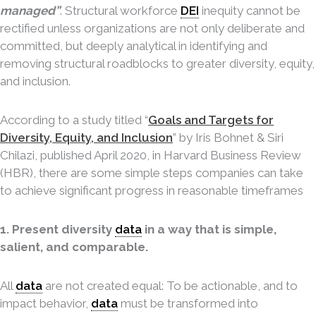
managed”
. Structural workforce
DEI
inequity cannot be
rectified unless organizations are not only deliberate and
committed, but deeply analytical in identifying and
removing structural roadblocks to greater diversity, equity,
and inclusion.
According to a study titled “
Goals and Targets for
Diversity, Equity, and Inclusion
” by Iris Bohnet & Siri
Chilazi, published April 2020, in Harvard Business Review
(HBR), there are some simple steps companies can take
to achieve significant progress in reasonable timeframes
1. Present diversity
data
in a way that is simple,
salient, and comparable.
All
data
are not created equal: To be actionable, and to
impact behavior,
data
must be transformed into