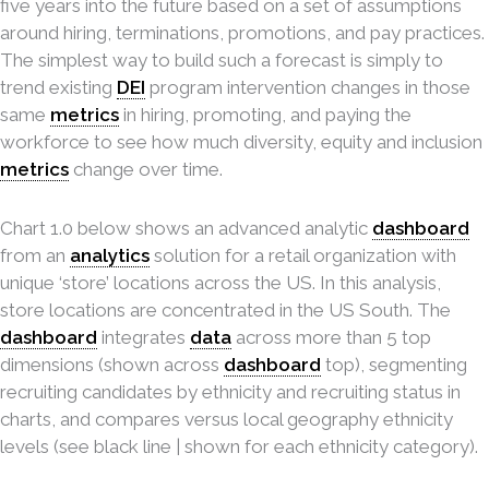
five years into the future based on a set of assumptions
around hiring, terminations, promotions, and pay practices.
The simplest way to build such a forecast is simply to
trend existing
DEI
program intervention changes in those
same
metrics
in hiring, promoting, and paying the
workforce to see how much diversity, equity and inclusion
metrics
change over time.
Chart 1.0 below shows an advanced analytic
dashboard
from an
analytics
solution for a retail organization with
unique ‘store’ locations across the US. In this analysis,
store locations are concentrated in the US South. The
dashboard
integrates
data
across more than 5 top
dimensions (shown across
dashboard
top), segmenting
recruiting candidates by ethnicity and recruiting status in
charts, and compares versus local geography ethnicity
levels (see black line | shown for each ethnicity category).