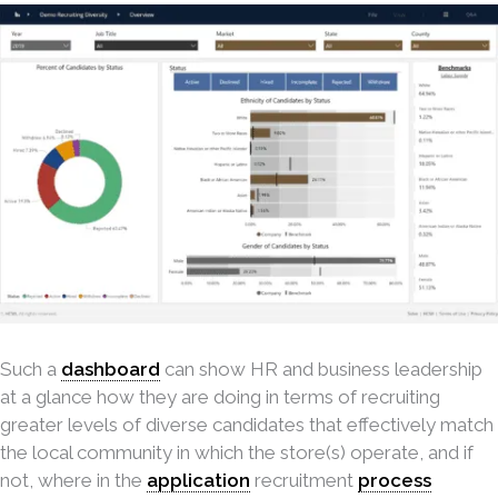
Such a
dashboard
can show HR and business leadership
at a glance how they are doing in terms of recruiting
greater levels of diverse candidates that effectively match
the local community in which the store(s) operate, and if
not, where in the
application
recruitment
process