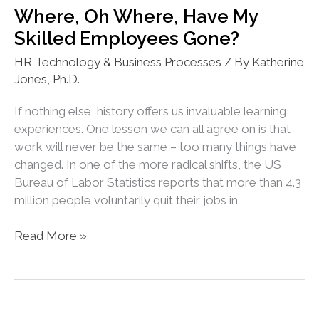
When
Where, Oh Where, Have My
It
Skilled Employees Gone?
Is
Against
HR Technology & Business Processes
/ By
Katherine
Their
Jones, Ph.D.
Best
Interest?
If nothing else, history offers us invaluable learning
experiences. One lesson we can all agree on is that
work will never be the same – too many things have
changed. In one of the more radical shifts, the US
Bureau of Labor Statistics reports that more than 4.3
million people voluntarily quit their jobs in
Where,
Read More »
Oh
Where,
Have
My