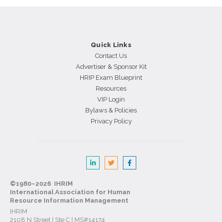
Skilled
Employees
Gone?
Quick Links
Contact Us
Advertiser & Sponsor Kit
HRIP Exam Blueprint
Resources
VIP Login
Bylaws & Policies
Privacy Policy
©1980–2026 IHRIM
International Association for Human
Resource Information Management
IHRIM
2108 N Street | Ste C | MS#14174