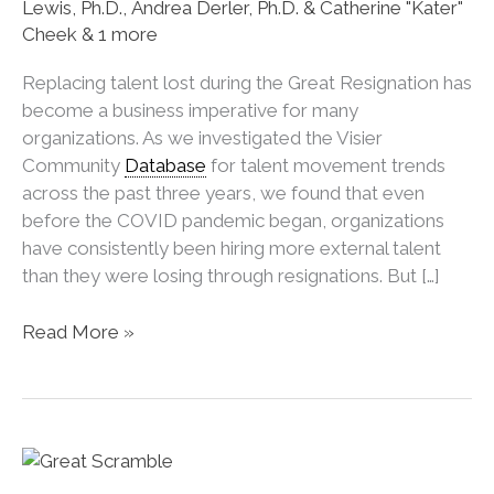
Lewis, Ph.D., Andrea Derler, Ph.D. & Catherine "Kater"
Cheek & 1 more
Replacing talent lost during the Great Resignation has
become a business imperative for many
organizations. As we investigated the Visier
Community
Database
for talent movement trends
across the past three years, we found that even
before the COVID pandemic began, organizations
have consistently been hiring more external talent
than they were losing through resignations. But […]
Why
Read More »
Do
Managers
Hire
Externally
Even