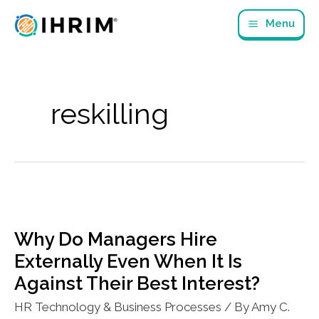
Skip
Menu
to
content
reskilling
Why Do Managers Hire
Externally Even When It Is
Against Their Best Interest?
HR Technology & Business Processes
/ By
Amy C.